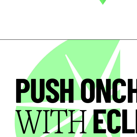
PUSH ONC
ECL
WITH