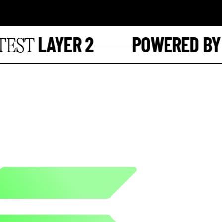
LAYER 2
POWERED BY
ST
S