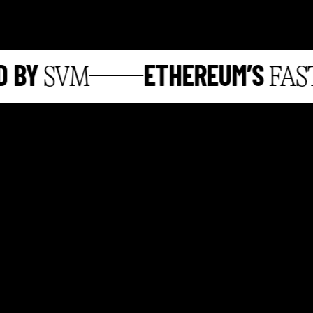
BY
ETHEREUM’S
SVM
FASTE