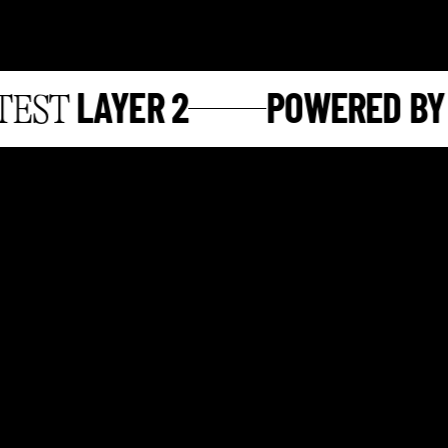
LAYER 2
POWERED BY
ST
S