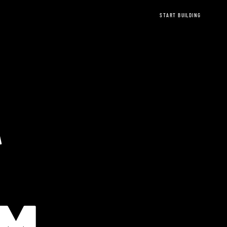
START BUILDING
A
EREUM Ethere