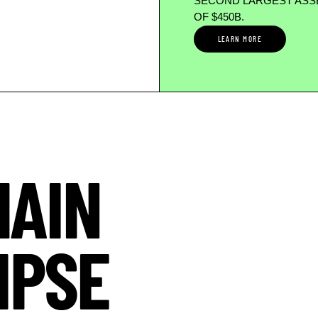
SECOND LARGEST ASSE
OF $450B.
LEARN MORE
HAIN
IPSE