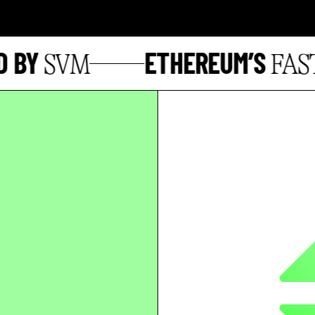
BY
ETHEREUM’S
SVM
FASTE