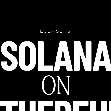
SOLAN
SOLANA ON ETH
ECLIPSE IS
ON