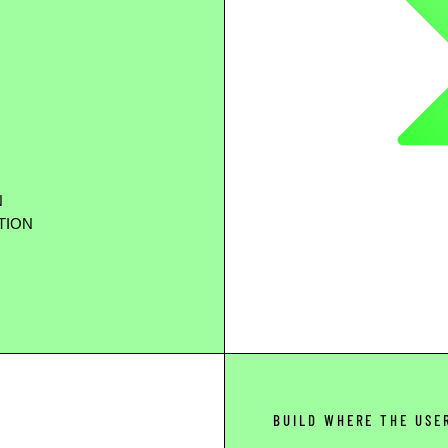
N
TION
BUILD WHERE THE USE