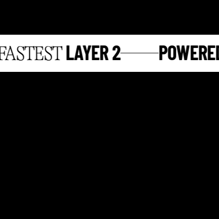
LAYER 2
POWERED 
STEST