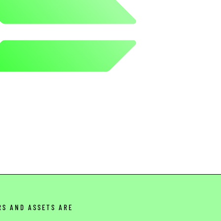
RS AND ASSETS ARE