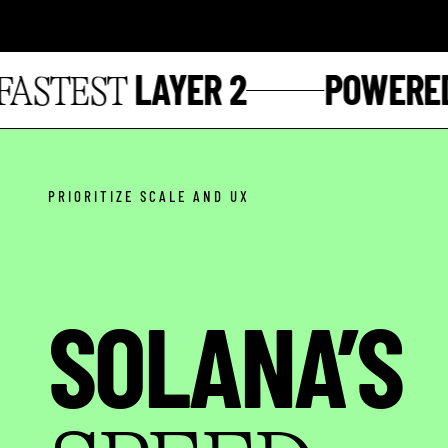
LAYER 2
POWERED 
STEST
PRIORITIZE SCALE AND UX
SOLANA’S