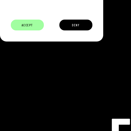
ABOUT
BUILDERS
CAREERS
ECOSYSTEM
ACCEPT
DENY
ECLIPSE IS 