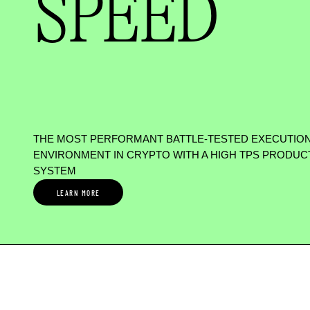
SPEED
THE MOST PERFORMANT BATTLE-TESTED EXECUTIO
ENVIRONMENT IN CRYPTO WITH A HIGH TPS PRODUC
SYSTEM
LEARN MORE