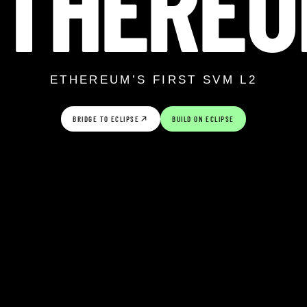
ETHEREU
ETHEREUM’S FIRST SVM L2
BRIDGE TO ECLIPSE
BUILD ON ECLIPSE