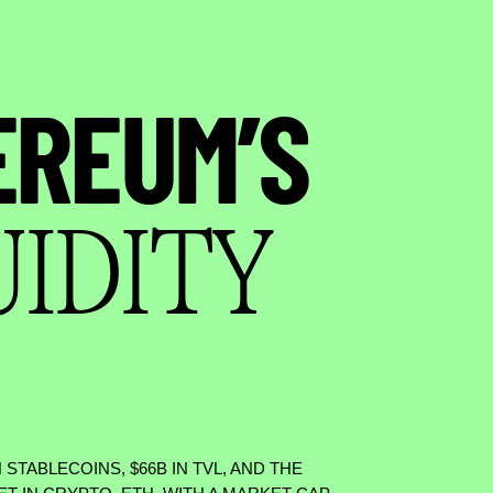
EREUM’S
UIDITY
N STABLECOINS,
$
66B IN TVL, AND THE