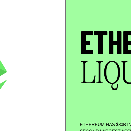
ETH
LIQ
ETHEREUM HAS
$
80B I