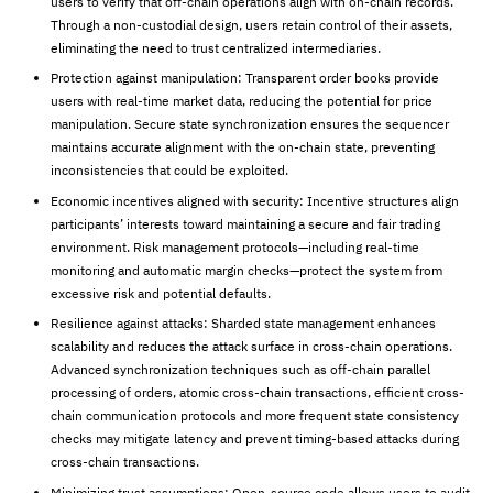
users to verify that off-chain operations align with on-chain records.
Through a non-custodial design, users retain control of their assets,
eliminating the need to trust centralized intermediaries.
Protection against manipulation: Transparent order books provide
users with real-time market data, reducing the potential for price
manipulation. Secure state synchronization ensures the sequencer
maintains accurate alignment with the on-chain state, preventing
inconsistencies that could be exploited.
Economic incentives aligned with security: Incentive structures align
participants’ interests toward maintaining a secure and fair trading
environment. Risk management protocols—including real-time
monitoring and automatic margin checks—protect the system from
excessive risk and potential defaults.
Resilience against attacks: Sharded state management enhances
scalability and reduces the attack surface in cross-chain operations.
Advanced synchronization techniques such as off-chain parallel
processing of orders, atomic cross-chain transactions, efficient cross-
chain communication protocols and more frequent state consistency
checks may mitigate latency and prevent timing-based attacks during
cross-chain transactions.
Minimizing trust assumptions: Open-source code allows users to audit