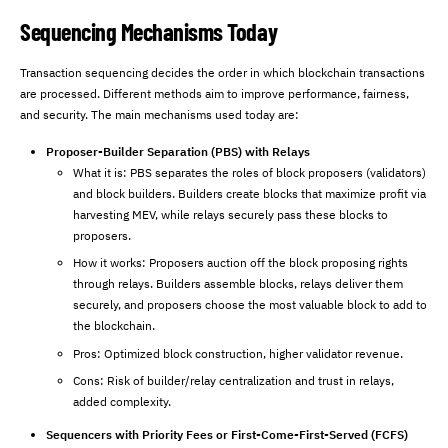
Sequencing Mechanisms Today
Transaction sequencing decides the order in which blockchain transactions
are processed. Different methods aim to improve performance, fairness,
and security. The main mechanisms used today are:
Proposer-Builder Separation (PBS) with Relays
What it is: PBS separates the roles of block proposers (validators)
and block builders. Builders create blocks that maximize profit via
harvesting MEV, while relays securely pass these blocks to
proposers.
How it works: Proposers auction off the block proposing rights
through relays. Builders assemble blocks, relays deliver them
securely, and proposers choose the most valuable block to add to
the blockchain.
Pros: Optimized block construction, higher validator revenue.
Cons: Risk of builder/relay centralization and trust in relays,
added complexity.
Sequencers with Priority Fees or First-Come-First-Served (FCFS)