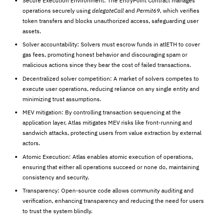
Secure Execution Environment: The EntryPoint Contract manages
operations securely using
delegateCall
and
Permit69
, which verifies
token transfers and blocks unauthorized access, safeguarding user
assets.
Solver accountability: Solvers must escrow funds in atlETH to cover
gas fees, promoting honest behavior and discouraging spam or
malicious actions since they bear the cost of failed transactions.
Decentralized solver competition: A market of solvers competes to
execute user operations, reducing reliance on any single entity and
minimizing trust assumptions.
MEV mitigation: By controlling transaction sequencing at the
application layer, Atlas mitigates MEV risks like front-running and
sandwich attacks, protecting users from value extraction by external
actors.
Atomic Execution: Atlas enables atomic execution of operations,
ensuring that either all operations succeed or none do, maintaining
consistency and security.
Transparency: Open-source code allows community auditing and
verification, enhancing transparency and reducing the need for users
to trust the system blindly.