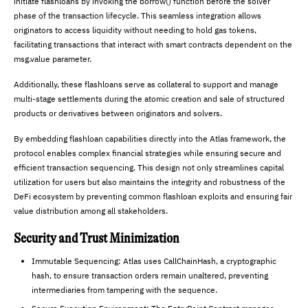
initiate flashloans by invoking the borrow() function before the solver
phase of the transaction lifecycle. This seamless integration allows
originators to access liquidity without needing to hold gas tokens,
facilitating transactions that interact with smart contracts dependent on the
msg.value parameter.
Additionally, these flashloans serve as collateral to support and manage
multi-stage settlements during the atomic creation and sale of structured
products or derivatives between originators and solvers.
By embedding flashloan capabilities directly into the Atlas framework, the
protocol enables complex financial strategies while ensuring secure and
efficient transaction sequencing. This design not only streamlines capital
utilization for users but also maintains the integrity and robustness of the
DeFi ecosystem by preventing common flashloan exploits and ensuring fair
value distribution among all stakeholders.
Security and Trust Minimization
Immutable Sequencing: Atlas uses CallChainHash, a cryptographic
hash, to ensure transaction orders remain unaltered, preventing
intermediaries from tampering with the sequence.