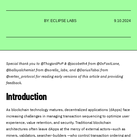
BY: ECLIPSE LABS
9.10.2024
Special thank you to @ThogardPvP & @jacobeth4 from @0xFastLane,
@ballsyalchemist from @sorella_labs, and @DariusTabai from
@vertex_protocol for reading early versions of this article and providing
feedback.
Introduction
As blockchain technology matures, decentralized applications (dApps) face
increasing challenges in managing transaction sequencing to optimize user
experience, value retention, and security. Traditional blockchain
architectures often leave dApps at the mercy of external actors—such as
miners, validators, searcher-builders —who control transaction ordering and