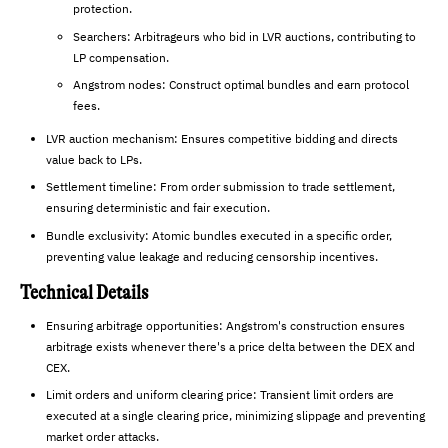
protection.
Searchers: Arbitrageurs who bid in LVR auctions, contributing to
LP compensation.
Angstrom nodes: Construct optimal bundles and earn protocol
fees.
LVR auction mechanism: Ensures competitive bidding and directs
value back to LPs.
Settlement timeline: From order submission to trade settlement,
ensuring deterministic and fair execution.
Bundle exclusivity: Atomic bundles executed in a specific order,
preventing value leakage and reducing censorship incentives.
Technical Details
Ensuring arbitrage opportunities: Angstrom's construction ensures
arbitrage exists whenever there's a price delta between the DEX and
CEX.
Limit orders and uniform clearing price: Transient limit orders are
executed at a single clearing price, minimizing slippage and preventing
market order attacks.