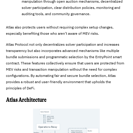
manipulation through open auction mechanisms, decentralized
solver participation, clear distribution policies, monitoring and
auditing tools, and community governance.
Atlas also protects users without requiring complex setup changes,
especially benefiting those who aren’t aware of MEV risks.
Atlas Protocol not only decentralizes solver participation and increases
transparency but also incorporates advanced mechanisms like multiple
bundle submissions and programmatic selection by the EntryPoint smart
contract. These features collectively ensure that users are protected from
MEV risks and transaction manipulation without the need for complex
configurations. By automating fair and secure bundle selection, Atlas
provides a robust and user-friendly environment that upholds the
principles of DeFi.
Atlas Architecture