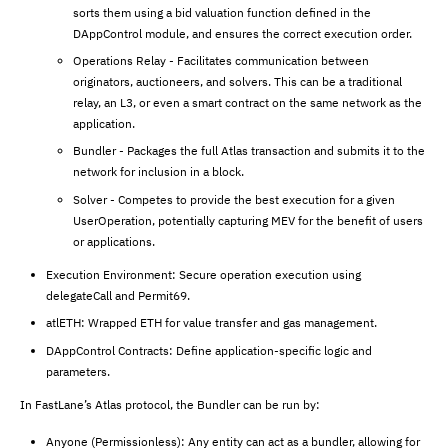
sorts them using a bid valuation function defined in the
DAppControl module, and ensures the correct execution order.
Operations Relay - Facilitates communication between
originators, auctioneers, and solvers. This can be a traditional
relay, an L3, or even a smart contract on the same network as the
application.
Bundler - Packages the full Atlas transaction and submits it to the
network for inclusion in a block.
Solver - Competes to provide the best execution for a given
UserOperation, potentially capturing MEV for the benefit of users
or applications.
Execution Environment: Secure operation execution using
delegateCall and Permit69.
atlETH: Wrapped ETH for value transfer and gas management.
DAppControl Contracts: Define application-specific logic and
parameters.
In FastLane’s Atlas protocol, the Bundler can be run by:
Anyone (Permissionless): Any entity can act as a bundler, allowing for