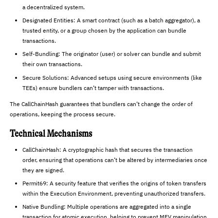
a decentralized system.
Designated Entities: A smart contract (such as a batch aggregator), a
trusted entity, or a group chosen by the application can bundle
transactions.
Self-Bundling: The originator (user) or solver can bundle and submit
their own transactions.
Secure Solutions: Advanced setups using secure environments (like
TEEs) ensure bundlers can’t tamper with transactions.
The CallChainHash guarantees that bundlers can’t change the order of
operations, keeping the process secure.
Technical Mechanisms
CallChainHash: A cryptographic hash that secures the transaction
order, ensuring that operations can’t be altered by intermediaries once
they are signed.
Permit69: A security feature that verifies the origins of token transfers
within the Execution Environment, preventing unauthorized transfers.
Native Bundling: Multiple operations are aggregated into a single
transaction for atomic execution, helping to prevent MEV manipulation