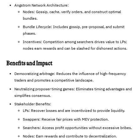
Angstrom Network Architecture:
Nodes: Gossip, cache, verify orders, and construct optimal
bundles.
Bundle Lifecycle: Includes gossip, pre-proposal, and submit
phases.
Incentives: Competition among searchers drives value to LPs;
nodes earn rewards and can be slashed for dishonest actions.
Benefits and Impact
Democratizing arbitrage: Reduces the influence of high-frequency
traders and promotes a competitive landscape.
Neutralizing proposer timing games: Eliminates timing advantages and
simplifies consensus.
Stakeholder Benefits:
LPs: Recover losses and are incentivized to provide liquidity.
Swappers: Receive fair prices with MEV protection.
Searchers: Access profit opportunities without excessive bribes.
Nodes: Earn rewards and contribute to decentralization.