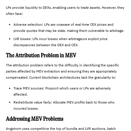
LPs provide liquidity to DEXs, enabling users to trade assets. However, they
often face:
Adverse selection: LPs are unaware of real-time CEX prices and
provide quotes that may be stale, making them vulnerable to arbitrage.
LVR losses: LPs incur losses when arbitrageurs exploit price
discrepancies between the DEX and CEX.
The Attribution Problem in MEV
The attribution problem refers to the difficulty in identifying the specific
parties affected by MEV extraction and ensuring they are appropriately
compensated. Current blockchain architectures lack the granularity to:
Trace MEV sources: Pinpoint which users or LPs are adversely
affected.
Redistribute value fairly: Allocate MEV profits back to those who
incurred losses.
Addressing MEV Problems
Angstrom uses competitive the top of bundle and LVR auctions, batch