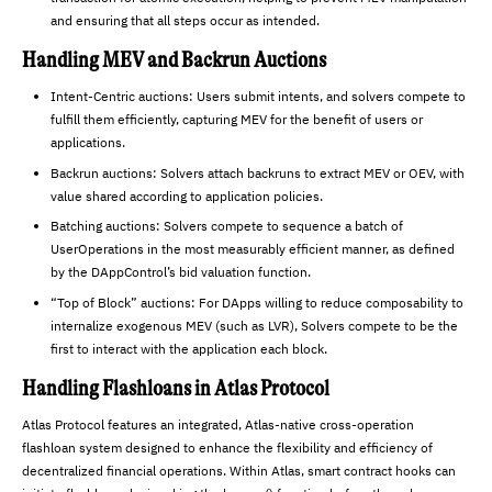
and ensuring that all steps occur as intended.
Handling MEV and Backrun Auctions
Intent-Centric auctions: Users submit intents, and solvers compete to
fulfill them efficiently, capturing MEV for the benefit of users or
applications.
Backrun auctions: Solvers attach backruns to extract MEV or OEV, with
value shared according to application policies.
Batching auctions: Solvers compete to sequence a batch of
UserOperations in the most measurably efficient manner, as defined
by the DAppControl’s bid valuation function.
“Top of Block” auctions: For DApps willing to reduce composability to
internalize exogenous MEV (such as LVR), Solvers compete to be the
first to interact with the application each block.
Handling Flashloans in Atlas Protocol
Atlas Protocol features an integrated, Atlas-native cross-operation
flashloan system designed to enhance the flexibility and efficiency of
decentralized financial operations. Within Atlas, smart contract hooks can