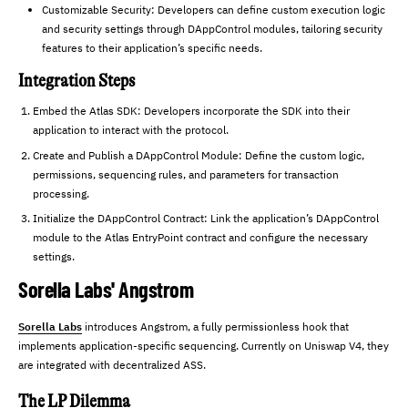
Customizable Security: Developers can define custom execution logic
and security settings through DAppControl modules, tailoring security
features to their application’s specific needs.
Integration Steps
Embed the Atlas SDK: Developers incorporate the SDK into their
application to interact with the protocol.
Create and Publish a DAppControl Module: Define the custom logic,
permissions, sequencing rules, and parameters for transaction
processing.
Initialize the DAppControl Contract: Link the application’s DAppControl
module to the Atlas EntryPoint contract and configure the necessary
settings.
Sorella Labs' Angstrom
Sorella Labs
introduces Angstrom, a fully permissionless hook that
implements application-specific sequencing. Currently on Uniswap V4, they
are integrated with decentralized ASS.
The LP Dilemma