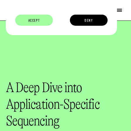
ACCEPT
DENY
A Deep Dive into
Application-Specific
Sequencing