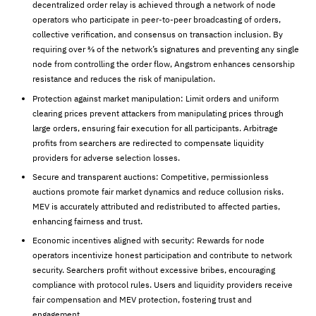
decentralized order relay is achieved through a network of node
operators who participate in peer-to-peer broadcasting of orders,
collective verification, and consensus on transaction inclusion. By
requiring over ⅔ of the network’s signatures and preventing any single
node from controlling the order flow, Angstrom enhances censorship
resistance and reduces the risk of manipulation.
Protection against market manipulation: Limit orders and uniform
clearing prices prevent attackers from manipulating prices through
large orders, ensuring fair execution for all participants. Arbitrage
profits from searchers are redirected to compensate liquidity
providers for adverse selection losses.
Secure and transparent auctions: Competitive, permissionless
auctions promote fair market dynamics and reduce collusion risks.
MEV is accurately attributed and redistributed to affected parties,
enhancing fairness and trust.
Economic incentives aligned with security: Rewards for node
operators incentivize honest participation and contribute to network
security. Searchers profit without excessive bribes, encouraging
compliance with protocol rules. Users and liquidity providers receive
fair compensation and MEV protection, fostering trust and
engagement.