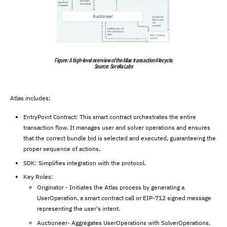
Figure: A high-level overview of the Atlas transaction lifecycle.
Source: Sorella Labs
Atlas includes:
EntryPoint Contract: This smart contract orchestrates the entire
transaction flow. It manages user and solver operations and ensures
that the correct bundle bid is selected and executed, guaranteeing the
proper sequence of actions.
SDK: Simplifies integration with the protocol.
Key Roles:
Originator - Initiates the Atlas process by generating a
UserOperation, a smart contract call or EIP-712 signed message
representing the user's intent.
Auctioneer- Aggregates UserOperations with SolverOperations,