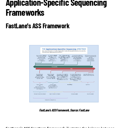
Application-Specific Sequencing
Frameworks
FastLane's ASS Framework
FastLane's ASS Framework, Source: FastLane