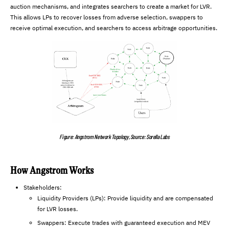
auction mechanisms, and integrates searchers to create a market for LVR.
This allows LPs to recover losses from adverse selection, swappers to
receive optimal execution, and searchers to access arbitrage opportunities.
Figure: Angstrom Network Topology, Source: Sorella Labs
How Angstrom Works
Stakeholders:
Liquidity Providers (LPs): Provide liquidity and are compensated
for LVR losses.
Swappers: Execute trades with guaranteed execution and MEV