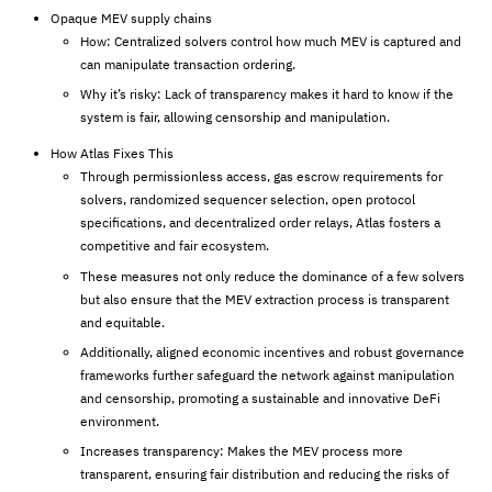
Opaque MEV supply chains
How: Centralized solvers control how much MEV is captured and
can manipulate transaction ordering.
Why it’s risky: Lack of transparency makes it hard to know if the
system is fair, allowing censorship and manipulation.
How Atlas Fixes This
Through permissionless access, gas escrow requirements for
solvers, randomized sequencer selection, open protocol
specifications, and decentralized order relays, Atlas fosters a
competitive and fair ecosystem.
These measures not only reduce the dominance of a few solvers
but also ensure that the MEV extraction process is transparent
and equitable.
Additionally, aligned economic incentives and robust governance
frameworks further safeguard the network against manipulation
and censorship, promoting a sustainable and innovative DeFi
environment.
Increases transparency: Makes the MEV process more
transparent, ensuring fair distribution and reducing the risks of