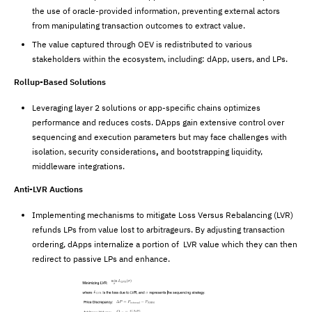
the use of oracle-provided information, preventing external actors
from manipulating transaction outcomes to extract value.
The value captured through OEV is redistributed to various
stakeholders within the ecosystem, including: dApp, users, and LPs.
Rollup-Based Solutions
Leveraging layer 2 solutions or app-specific chains optimizes
performance and reduces costs. DApps gain extensive control over
sequencing and execution parameters but may face challenges with
isolation, security considerations
,
and bootstrapping liquidity,
middleware integrations.
Anti-LVR Auctions
Implementing mechanisms to mitigate Loss Versus Rebalancing (LVR)
refunds LPs from value lost to arbitrageurs. By adjusting transaction
ordering, dApps internalize a portion of LVR value which they can then
redirect to passive LPs and enhance.