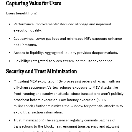
Capturing Value for Users
Users benefit from:
Performance improvements: Reduced slippage and improved
execution quality.
Cost savings: Lower gas fees and minimized MEV exposure enhance
net LP returns.
Access to liquidity: Aggregated liquidity provides deeper markets.
Flexibility: Integrated services streamline the user experience.
Security and Trust Minimization
Mitigating MEV exploitation: By processing orders off-chain with an
off-chain sequencer, Vertex reduces exposure to MEV attacks like
front-running and sandwich attacks, since transactions aren’t publicly
broadcast before execution. Low-latency execution (5–15
milliseconds) further minimizes the window for potential attackers to
exploit transaction information.
Trust minimization: The sequencer regularly commits batches of
transactions to the blockchain, ensuring transparency and allowing