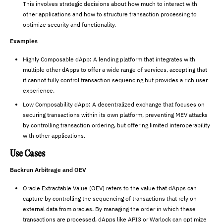
This involves strategic decisions about how much to interact with
other applications and how to structure transaction processing to
optimize security and functionality.
Examples
Highly Composable dApp: A lending platform that integrates with
multiple other dApps to offer a wide range of services, accepting that
it cannot fully control transaction sequencing but provides a rich user
experience.
Low Composability dApp: A decentralized exchange that focuses on
securing transactions within its own platform, preventing MEV attacks
by controlling transaction ordering, but offering limited interoperability
with other applications.
Use Cases
Backrun Arbitrage and OEV
Oracle Extractable Value (OEV) refers to the value that dApps can
capture by controlling the sequencing of transactions that rely on
external data from oracles. By managing the order in which these
transactions are processed, dApps like API3 or Warlock can optimize