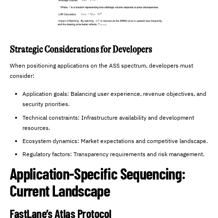
Strategic Considerations for Developers
When positioning applications on the ASS spectrum, developers must
consider:
Application goals: Balancing user experience, revenue objectives, and
security priorities.
Technical constraints: Infrastructure availability and development
resources.
Ecosystem dynamics: Market expectations and competitive landscape.
Regulatory factors: Transparency requirements and risk management.
Application-Specific Sequencing:
Current Landscape
FastLane’s Atlas Protocol