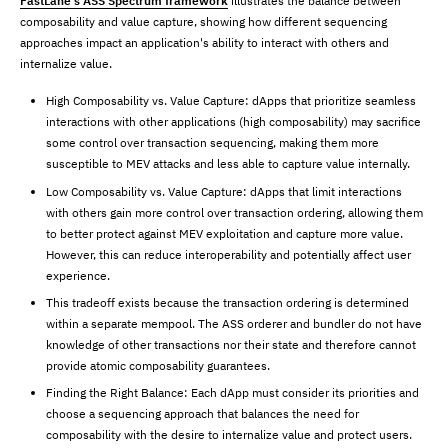
FastLane’s ASS Spectrum framework
illustrates the balance between
composability and value capture, showing how different sequencing
approaches impact an application's ability to interact with others and
internalize value.
High Composability vs. Value Capture: dApps that prioritize seamless
interactions with other applications (high composability) may sacrifice
some control over transaction sequencing, making them more
susceptible to MEV attacks and less able to capture value internally.
Low Composability vs. Value Capture: dApps that limit interactions
with others gain more control over transaction ordering, allowing them
to better protect against MEV exploitation and capture more value.
However, this can reduce interoperability and potentially affect user
experience.
This tradeoff exists because the transaction ordering is determined
within a separate mempool. The ASS orderer and bundler do not have
knowledge of other transactions nor their state and therefore cannot
provide atomic composability guarantees.
Finding the Right Balance: Each dApp must consider its priorities and
choose a sequencing approach that balances the need for
composability with the desire to internalize value and protect users.