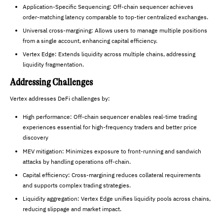
Application-Specific Sequencing: Off-chain sequencer achieves
order-matching latency comparable to top-tier centralized exchanges.
Universal cross-margining: Allows users to manage multiple positions
from a single account, enhancing capital efficiency.
Vertex Edge: Extends liquidity across multiple chains, addressing
liquidity fragmentation.
Addressing Challenges
Vertex addresses DeFi challenges by:
High performance: Off-chain sequencer enables real-time trading
experiences essential for high-frequency traders and better price
discovery
MEV mitigation: Minimizes exposure to front-running and sandwich
attacks by handling operations off-chain.
Capital efficiency: Cross-margining reduces collateral requirements
and supports complex trading strategies.
Liquidity aggregation: Vertex Edge unifies liquidity pools across chains,
reducing slippage and market impact.