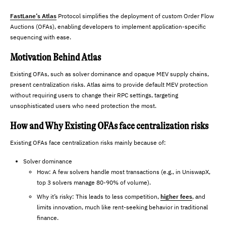
FastLane’s Atlas
Protocol simplifies the deployment of custom Order Flow
Auctions (OFAs), enabling developers to implement application-specific
sequencing with ease.
Motivation Behind Atlas
Existing OFAs, such as solver dominance and opaque MEV supply chains,
present centralization risks. Atlas aims to provide default MEV protection
without requiring users to change their RPC settings, targeting
unsophisticated users who need protection the most.
How and Why Existing OFAs face centralization risks
Existing OFAs face centralization risks mainly because of:
Solver dominance
How: A few solvers handle most transactions (e.g., in UniswapX,
top 3 solvers manage 80-90% of volume).
Why it’s risky: This leads to less competition,
higher fees
, and
limits innovation, much like rent-seeking behavior in traditional
finance.