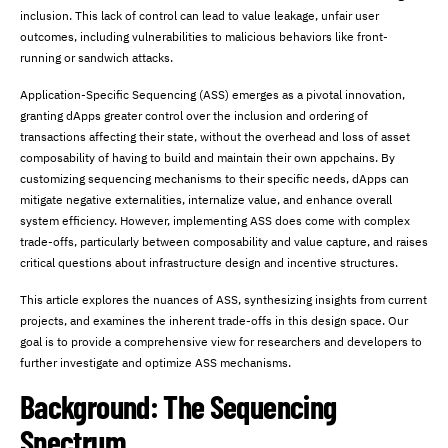
inclusion. This lack of control can lead to value leakage, unfair user
outcomes, including vulnerabilities to malicious behaviors like front-
running or sandwich attacks.
Application-Specific Sequencing (ASS) emerges as a pivotal innovation,
granting dApps greater control over the inclusion and ordering of
transactions affecting their state, without the overhead and loss of asset
composability of having to build and maintain their own appchains. By
customizing sequencing mechanisms to their specific needs, dApps can
mitigate negative externalities, internalize value, and enhance overall
system efficiency. However, implementing ASS does come with complex
trade-offs, particularly between composability and value capture, and raises
critical questions about infrastructure design and incentive structures.
This article explores the nuances of ASS, synthesizing insights from current
projects, and examines the inherent trade-offs in this design space. Our
goal is to provide a comprehensive view for researchers and developers to
further investigate and optimize ASS mechanisms.
Background: The Sequencing
Spectrum