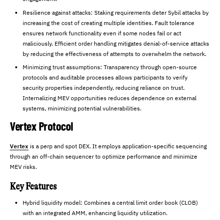
Resilience against attacks: Staking requirements deter Sybil attacks by
increasing the cost of creating multiple identities. Fault tolerance
ensures network functionality even if some nodes fail or act
maliciously. Efficient order handling mitigates denial-of-service attacks
by reducing the effectiveness of attempts to overwhelm the network.
Minimizing trust assumptions: Transparency through open-source
protocols and auditable processes allows participants to verify
security properties independently, reducing reliance on trust.
Internalizing MEV opportunities reduces dependence on external
systems, minimizing potential vulnerabilities.
Vertex Protocol
Vertex
is a perp and spot DEX. It employs application-specific sequencing
through an off-chain sequencer to optimize performance and minimize
MEV risks.
Key Features
Hybrid liquidity model: Combines a central limit order book (CLOB)
with an integrated AMM, enhancing liquidity utilization.