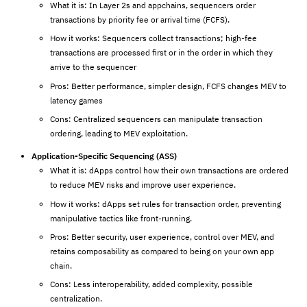
What it is: In Layer 2s and appchains, sequencers order
transactions by priority fee or arrival time (FCFS).
How it works: Sequencers collect transactions; high-fee
transactions are processed first or in the order in which they
arrive to the sequencer
Pros: Better performance, simpler design, FCFS changes MEV to
latency games
Cons: Centralized sequencers can manipulate transaction
ordering, leading to MEV exploitation.
Application-Specific Sequencing (ASS)
What it is: dApps control how their own transactions are ordered
to reduce MEV risks and improve user experience.
How it works: dApps set rules for transaction order, preventing
manipulative tactics like front-running.
Pros: Better security, user experience, control over MEV, and
retains composability as compared to being on your own app
chain.
Cons: Less interoperability, added complexity, possible
centralization.