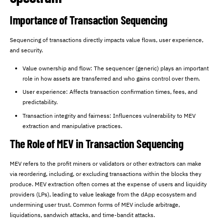
Importance of Transaction Sequencing
Sequencing of transactions directly impacts value flows, user experience,
and security.
Value ownership and flow: The sequencer (generic) plays an important
role in how assets are transferred and who gains control over them.
User experience: Affects transaction confirmation times, fees, and
predictability.
Transaction integrity and fairness: Influences vulnerability to MEV
extraction and manipulative practices.
The Role of MEV in Transaction Sequencing
MEV refers to the profit miners or validators or other extractors can make
via reordering, including, or excluding transactions within the blocks they
produce. MEV extraction often comes at the expense of users and liquidity
providers (LPs), leading to value leakage from the dApp ecosystem and
undermining user trust. Common forms of MEV include arbitrage,
liquidations, sandwich attacks, and time-bandit attacks.