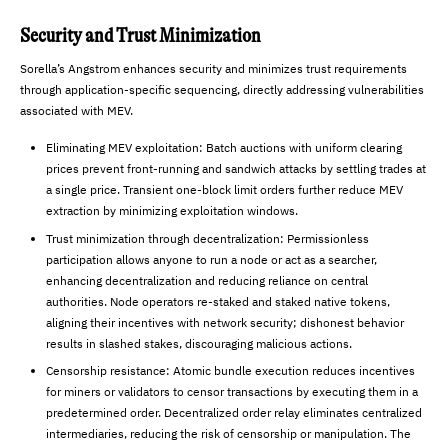
Security and Trust Minimization
Sorella’s Angstrom enhances security and minimizes trust requirements
through application-specific sequencing, directly addressing vulnerabilities
associated with MEV.
Eliminating MEV exploitation: Batch auctions with uniform clearing
prices prevent front-running and sandwich attacks by settling trades at
a single price. Transient one-block limit orders further reduce MEV
extraction by minimizing exploitation windows.
Trust minimization through decentralization: Permissionless
participation allows anyone to run a node or act as a searcher,
enhancing decentralization and reducing reliance on central
authorities. Node operators re-staked and staked native tokens,
aligning their incentives with network security; dishonest behavior
results in slashed stakes, discouraging malicious actions.
Censorship resistance: Atomic bundle execution reduces incentives
for miners or validators to censor transactions by executing them in a
predetermined order. Decentralized order relay eliminates centralized
intermediaries, reducing the risk of censorship or manipulation. The