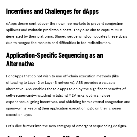
Incentives and Challenges for dApps
dApps desire control over their own fee markets to prevent congestion
spillover and maintain predictable costs. They also aim to capture MEV
generated by their platforms. Shared sequencing complicates these goals
due to merged fee markets and difficulties in fee redistribution.
Application-Specific Sequencing as an
Alternative
For dApps that do not wish to use off-chain execution methods (like
offloading to Layer 2 or Layer 3 networks), ASS provides a valuable
alternative. ASS enables these dApps to enjoy the significant benefits of
self-sequencing—including mitigating MEV risks, optimizing user
experience, aligning incentives, and shielding from external congestion and
spam—while keeping their application execution logic on their chosen
execution layer.
Let's dive further into the new category of emergent sequencing designs.