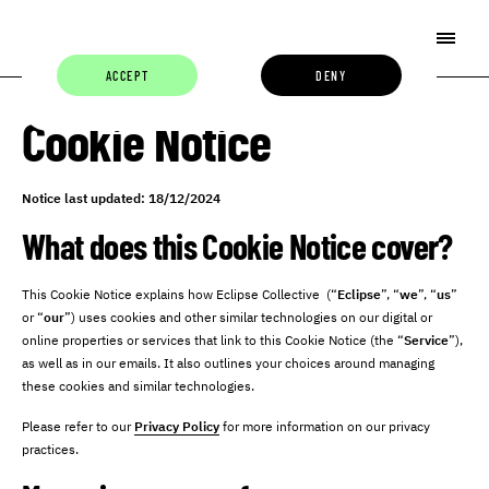
ACCEPT
DENY
Cookie Notice
Notice last updated: 18/12/2024
What does this Cookie Notice cover?
This Cookie Notice explains how Eclipse Collective (“
Eclipse
”, “
we
”, “
us
”
or “
our
”) uses cookies and other similar technologies on our digital or
online properties or services that link to this Cookie Notice (the “
Service
”),
as well as in our emails. It also outlines your choices around managing
these cookies and similar technologies.
Please refer to our
Privacy Policy
for more information on our privacy
practices.