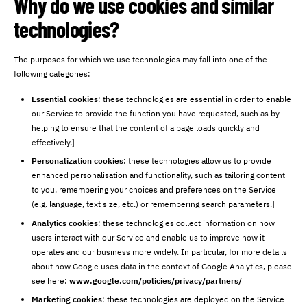
Why do we use cookies and similar
technologies?
The purposes for which we use technologies may fall into one of the
following categories:
Essential cookies
: these technologies are essential in order to enable
our Service to provide the function you have requested, such as by
helping to ensure that the content of a page loads quickly and
effectively.]
Personalization cookies
: these technologies allow us to provide
enhanced personalisation and functionality, such as tailoring content
to you, remembering your choices and preferences on the Service
(e.g. language, text size, etc.) or remembering search parameters.]
Analytics cookies
: these technologies collect information on how
users interact with our Service and enable us to improve how it
operates and our business more widely. In particular, for more details
about how Google uses data in the context of Google Analytics, please
see here:
www.google.com/policies/privacy/partners/
Marketing cookies
: these technologies are deployed on the Service