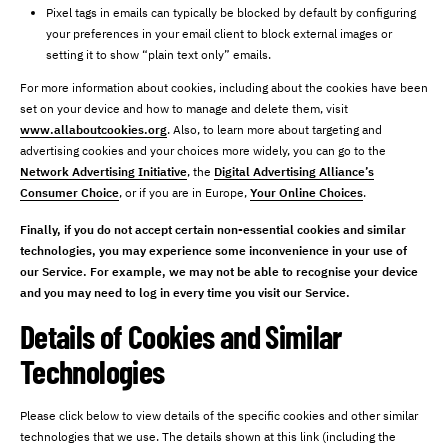
Pixel tags in emails can typically be blocked by default by configuring
your preferences in your email client to block external images or
setting it to show “plain text only” emails.
For more information about cookies, including about the cookies have been
set on your device and how to manage and delete them, visit
www.allaboutcookies.org
. Also, to learn more about targeting and
advertising cookies and your choices more widely, you can go to the
Network Advertising Initiative
, the
Digital Advertising Alliance’s
Consumer Choice
, or if you are in Europe,
Your Online Choices
.
Finally, if you do not accept certain non-essential cookies and similar
technologies, you may experience some inconvenience in your use of
our Service. For example, we may not be able to recognise your device
and you may need to log in every time you visit our Service.
Details of Cookies and Similar
Technologies
Please click below to view details of the specific cookies and other similar
technologies that we use. The details shown at this link (including the