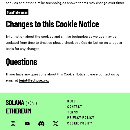
cookies and other similar technologies shown there) may change over time:
Open Preferences
Changes to this Cookie Notice
Information about the cookies and similar technologies we use may be
updated from time to time, so please check this Cookie Notice on a regular
basis for any changes.
Questions
If you have any questions about this Cookie Notice, please contact us by
email at
legal@eclipse.xyz
SOLANA
BLOG
( ON )
CONTACT
ETHEREUM
TERMS
PRIVACY POLICY
COOKIE POLICY