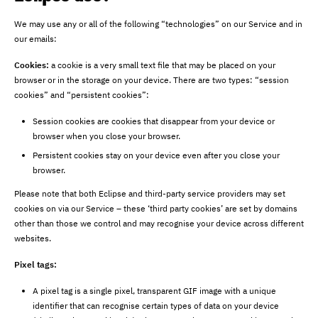
We may use any or all of the following “technologies” on our Service and in
our emails:
Cookies:
a cookie is a very small text file that may be placed on your
browser or in the storage on your device. There are two types: “session
cookies” and “persistent cookies”:
Session cookies are cookies that disappear from your device or
browser when you close your browser.
Persistent cookies stay on your device even after you close your
browser.
Please note that both Eclipse and third-party service providers may set
cookies on via our Service – these ‘third party cookies’ are set by domains
other than those we control and may recognise your device across different
websites.
Pixel tags:
A pixel tag is a single pixel, transparent GIF image with a unique
identifier that can recognise certain types of data on your device