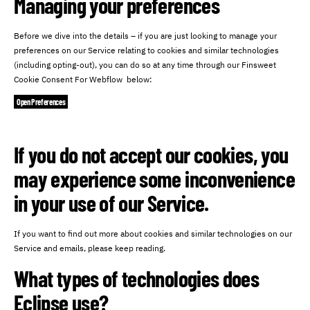
Managing your preferences
Before we dive into the details – if you are just looking to manage your
preferences on our Service relating to cookies and similar technologies
(including opting-out), you can do so at any time through our Finsweet
Cookie Consent For Webflow below:
Open Preferences
If you do not accept our cookies, you
may experience some inconvenience
in your use of our Service.
If you want to find out more about cookies and similar technologies on our
Service and emails, please keep reading.
What types of technologies does
Eclipse use?