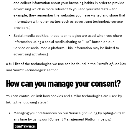
and collect information about your browsing habits in order to provide
advertising which is more relevant to you and your interests – for
example, they remember the websites you have visited and share that
information with other parties such as advertising technology service
providers.]
Social media cookies
: these technologies are used when you share
information using a social media sharing or “like” button on our
Service or social media platform. This information may be linked to
advertising activities.]
A full list of the technologies we use can be found in the
‘Details of Cookies
and Similar Technologies’
section.
How can you manage your consent?
You can control or limit how cookies and similar technologies are used by
taking the following steps:
Managing your preferences on our Service (including by opting-out) at
any time by using our [Consent Management Platform] below:
Open Preferences