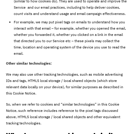
(similar to how cookies do). They are used to operate and improve the
Service and our email practices, including to help deliver cookies,
count visits and understand usage and email campaign effectiveness.
For example, we may put pixel tags on emails to understand how you
interact with that email – for example, whether you opened the email,
whether you forwarded it, whether you clicked on a link in the email
that directed you to our Service etc – these pixels may collect the
time, location and operating system of the device you use to read the
email.
Other similar technologies:
We may also use other tracking technologies, such as mobile advertising
IDs and tags, HTML5 local storage / local shared objects (which store
relevant data locally on your device), for similar purposes as described in
this Cookie Notice.
So, when we refer to cookies and “similar technologies” in this Cookie
Notice, such reference includes reference to the pixel tags discussed
above, HTML5 local storage / local shared objects and other equivalent
tracking technologies.