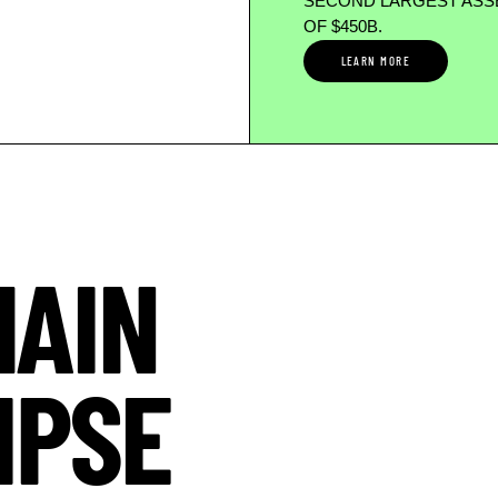
SECOND LARGEST ASSE
OF $450B.
LEARN MORE
HAIN
IPSE