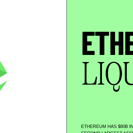
ETH
LIQ
ETHEREUM HAS
$
80B I