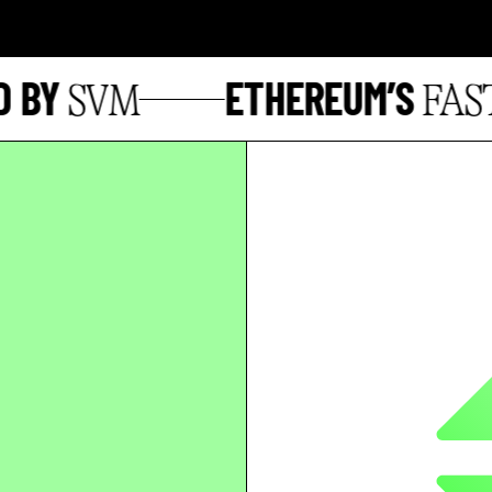
BY
ETHEREUM’S
SVM
FASTE