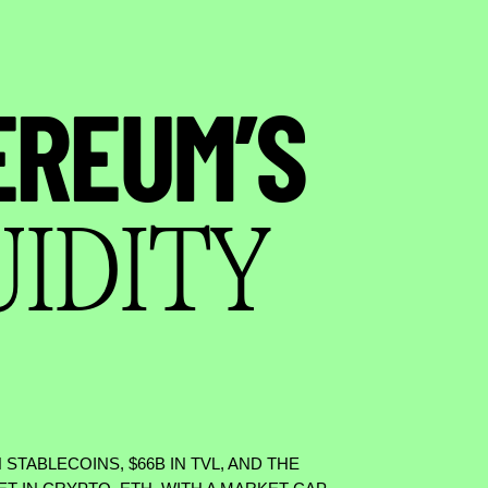
EREUM’S
UIDITY
N STABLECOINS,
$
66B IN TVL, AND THE