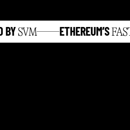
BY
ETHEREUM’S
SVM
FASTE