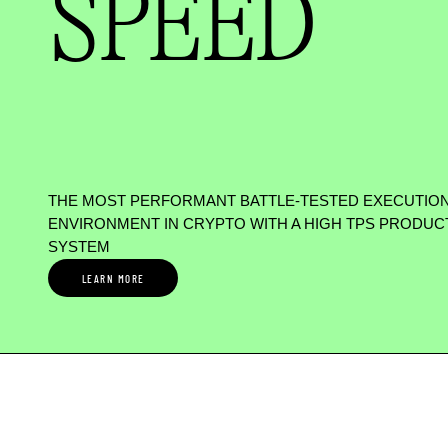
SPEED
THE MOST PERFORMANT BATTLE-TESTED EXECUTIO
ENVIRONMENT IN CRYPTO WITH A HIGH TPS PRODUC
SYSTEM
LEARN MORE