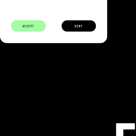
ABOUT
BUILDERS
CAREERS
ECOSYSTEM
ACCEPT
DENY
ECLIPSE IS 