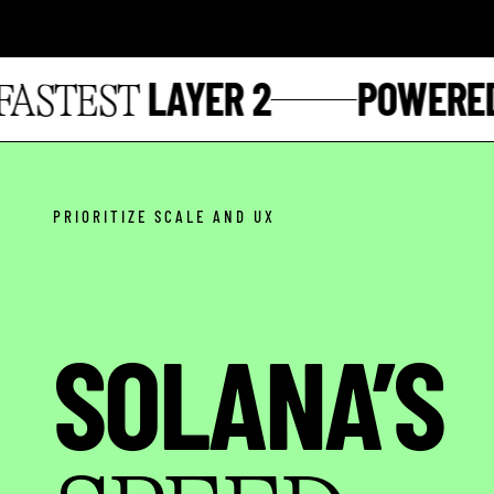
LAYER 2
POWERED 
STEST
PRIORITIZE SCALE AND UX
SOLANA’S