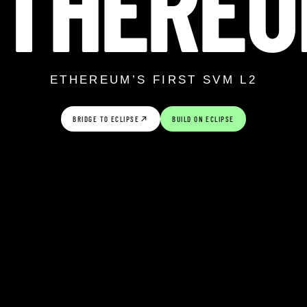
ETHEREU
ETHEREUM’S FIRST SVM L2
BRIDGE TO ECLIPSE
BUILD ON ECLIPSE