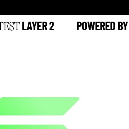
LAYER 2
POWERED BY
ST
S