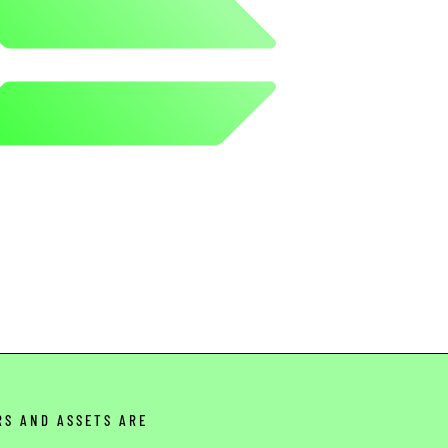
RS AND ASSETS ARE