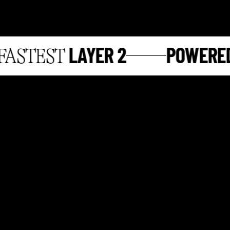
LAYER 2
POWERED 
STEST