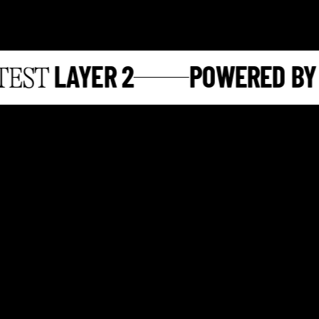
LAYER 2
POWERED BY
ST
S