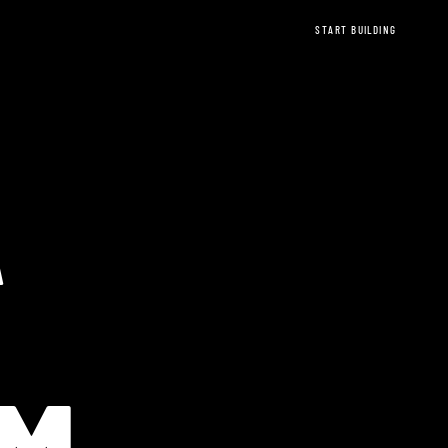
START BUILDING
A
EREUM Ethere