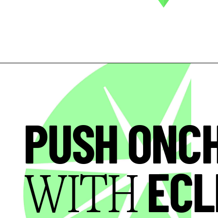
PUSH ONC
ECL
WITH