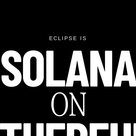
SOLAN
SOLANA ON ETH
ECLIPSE IS
ON