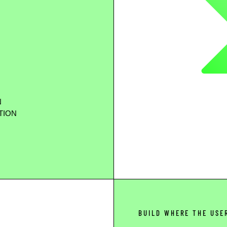
N
TION
BUILD WHERE THE USE