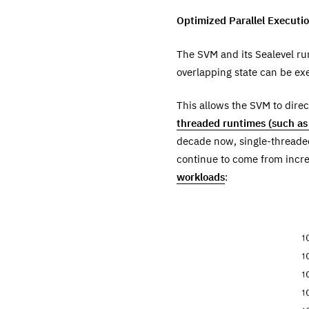
Optimized Parallel Executi
The SVM and its Sealevel ru
overlapping state can be exe
This allows the SVM to dire
threaded runtimes (such as 
decade now, single-threade
continue to come from increa
workloads
: