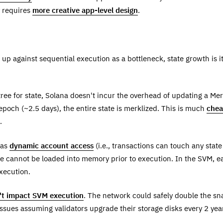
y requires
more creative app-level design
.
p against sequential execution as a bottleneck, state growth is i
ree for state, Solana doesn't incur the overhead of updating a Merk
epoch (~2.5 days), the entire state is merklized. This is much
chea
.
has
dynamic account access
(i.e., transactions can touch any sta
e cannot be loaded into memory prior to execution. In the SVM, ea
execution.
n't impact SVM execution
. The network could safely double the sn
ssues assuming validators upgrade their storage disks every 2 yea