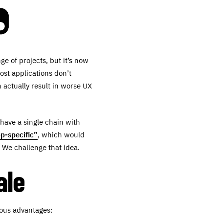
e of projects, but it’s now
ost applications don’t
 actually result in worse UX
 have a single chain with
p-specific”
, which would
 We challenge that idea.
ale
dous advantages: