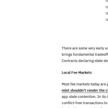
There are some very early 
brings fundamental tradeoff
Contracts declaring state de
Local Fee Markets
Most fee markets today are g
mint shouldn’t render the c
app state contention. In its
conflict-free transactions t