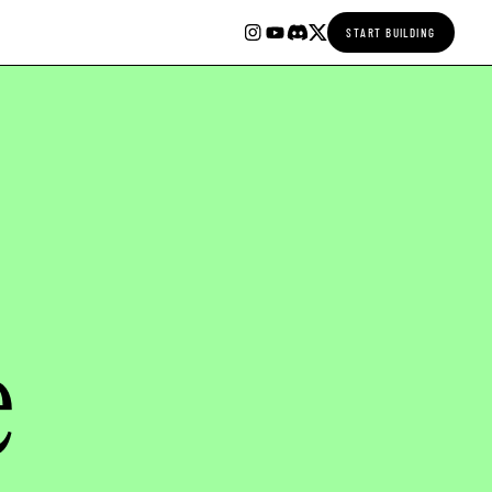
START BUILDING
e