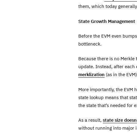
them, which today generall
State Growth Management
Before the EVM even bumps u
bottleneck.
Because there is no Merkle t
update. Instead, after each 
merklization
(as in the EVM)
More importantly, the EVM 
state lookup means that stat
the state that’s needed for 
As a result,
state size does
without running into major i