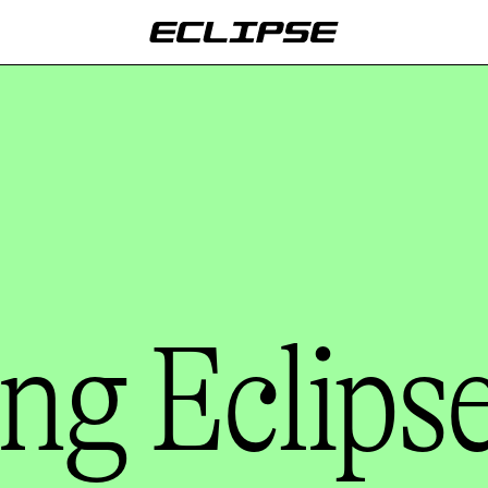
ng Eclips