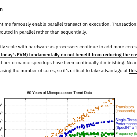
on
ntime famously enable parallel transaction execution. Transactio
cuted in parallel rather than sequentially.
ctly scale with hardware as processors continue to add more cores
today’s EVM) fundamentally do not benefit from reducing the cos
d performance speedups have been continually diminishing. Near
sing the number of cores, so it’s critical to take advantage of
thi