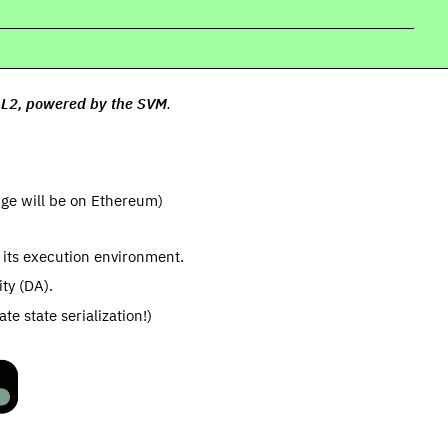
t L2, powered by the SVM
.
idge will be on Ethereum)
 its execution environment.
ity (DA).
e state serialization!)