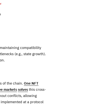
 maintaining compatibility
enecks (e.g., state growth).
on.
s of the chain.
One NFT
fee markets
solves
this cross-
hout conflicts, allowing
be implemented at a protocol