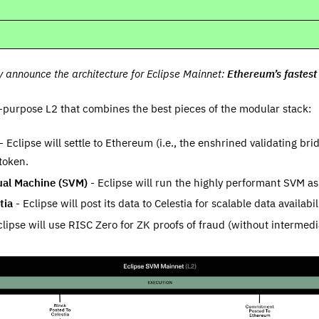
ly announce the architecture for Eclipse Mainnet:
Ethereum’s fastes
l-purpose L2 that combines the best pieces of the modular stack:
- Eclipse will settle to Ethereum (i.e., the enshrined validating br
token.
ual Machine (SVM)
- Eclipse will run the highly performant SVM as
tia
- Eclipse will post its data to Celestia for scalable data availabil
lipse will use RISC Zero for ZK proofs of fraud (without intermediat