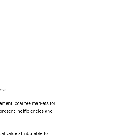
lement local fee markets for
 present inefficiencies and
cal value attributable to