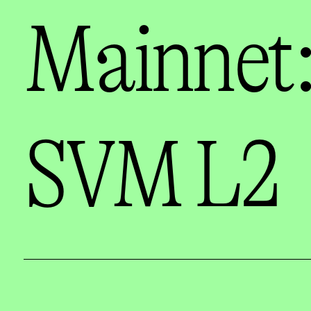
Mainnet:
SVM L2