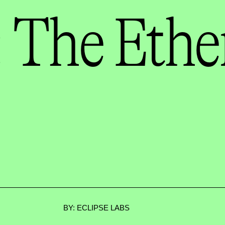
 The Eth
BY: ECLIPSE LABS