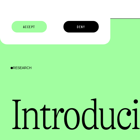
ABOUT
BUILDERS
CAREERS
ECOSYSTEM
ACCEPT
DENY
RESEARCH
Introduci