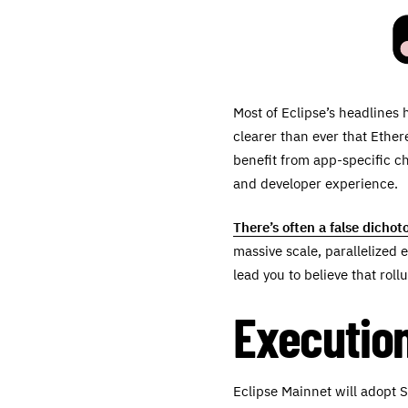
Most of Eclipse’s headlines 
clearer than ever that Ethe
benefit from app-specific ch
and developer experience.
There’s often a false dicho
massive scale, parallelized 
lead you to believe that ro
Execution
Eclipse Mainnet will adopt 