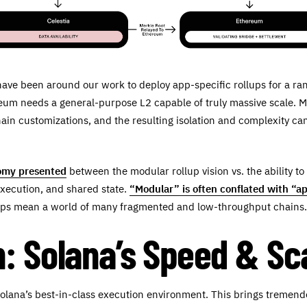
have been around our work to deploy app-specific rollups for a rang
reum needs a general-purpose L2 capable of truly massive scale. M
ain customizations, and the resulting isolation and complexity can
tomy presented
between the modular rollup vision vs. the ability to
execution, and shared state.
“Modular” is often conflated with “ap
llups mean a world of many fragmented and low-throughput chains.
: Solana’s Speed & Sc
Solana’s best-in-class execution environment. This brings tremen