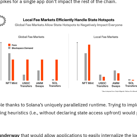
spikes for a single app don't impact the rest of the chain.
le thanks to Solana’s uniquely parallelized runtime. Trying to imp
ing heuristics (i.e., without declaring state access upfront) would
 underway
that would allow applications to easily internalize the lo