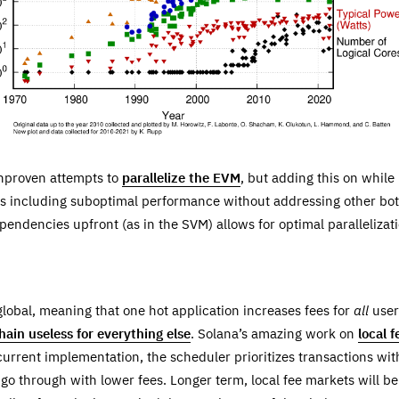
unproven attempts to
parallelize the EVM
, but adding this on while
s including suboptimal performance without addressing other bottl
pendencies upfront (as in the SVM) allows for optimal parallelizati
lobal, meaning that one hot application increases fees for
all
user
hain useless for everything else
. Solana’s amazing work on
local 
 current implementation, the scheduler prioritizes transactions wit
o go through with lower fees. Longer term, local fee markets will 