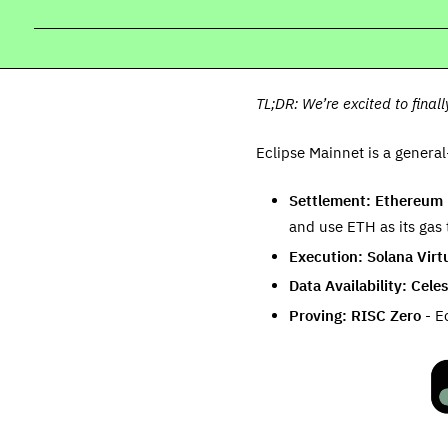
TL;DR: We’re excited to final
Eclipse Mainnet is a genera
Settlement: Ethereum
and use ETH as its gas 
Execution: Solana Virt
Data Availability: Celes
Proving: RISC Zero
- Ec