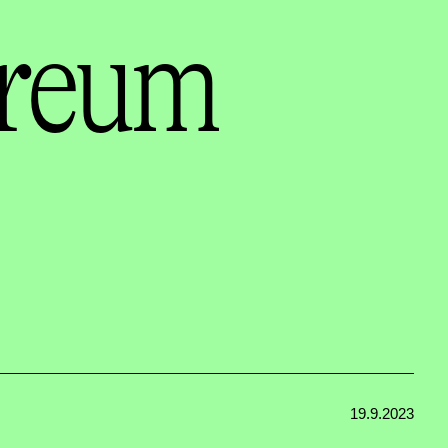
ereum
19.9.2023