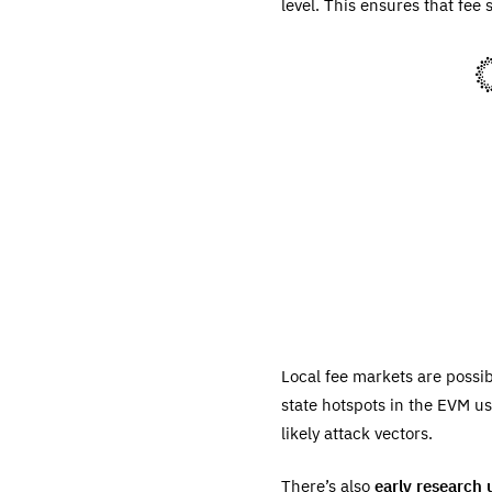
level. This ensures that fee 
Local fee markets are possib
state hotspots in the EVM us
likely attack vectors.
There’s also
early research