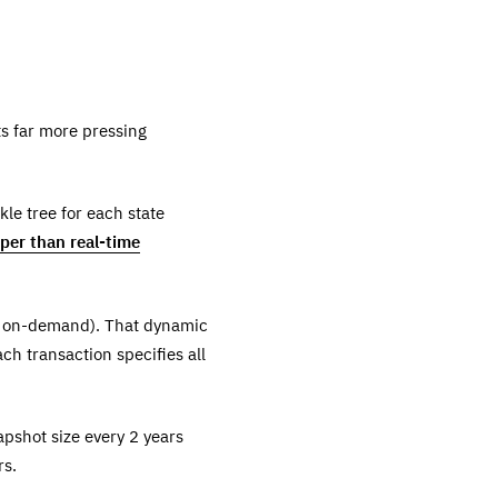
ts far more pressing
le tree for each state
per than real-time
te on-demand). That dynamic
ch transaction specifies all
apshot size every 2 years
rs.