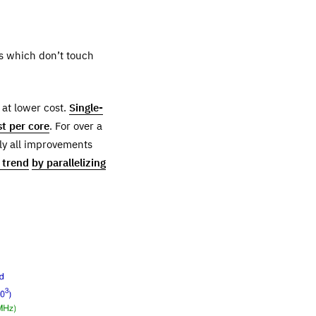
ns which don’t touch
 at lower cost.
Single-
t per core
. For over a
ly all improvements
s trend
by parallelizing