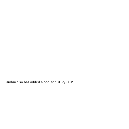
Umbra also has added a pool for BITZ/ETH: