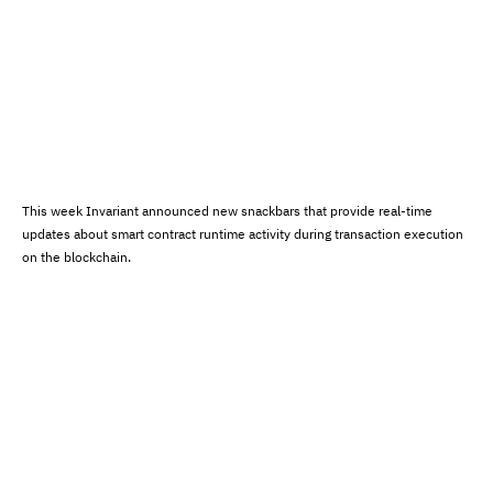
This week Invariant announced new snackbars that provide real-time
updates about smart contract runtime activity during transaction execution
on the blockchain.