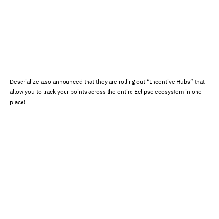
Deserialize also announced that they are rolling out “Incentive Hubs” that
allow you to track your points across the entire Eclipse ecosystem in one
place!