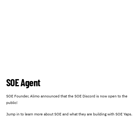
SOE Agent
SOE Founder, Alimo announced that the SOE Discord is now open to the
public!
Jump in to learn more about SOE and what they are building with SOE Yaps.