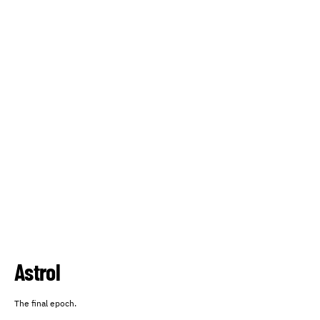
Astrol
The final epoch.