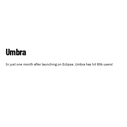
Umbra
In just one month after launching on Eclipse, Umbra has hit 85k users!