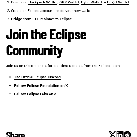
Download
Backpack Wallet
,
OKX Wallet
,
Bybit Wallet
or
Bitget Wallet
.
Create an Eclipse account inside your new wallet
Bridge from ETH mainnet to Eclipse
Join the Eclipse
Community
Join us on Discord and X for real-time updates from the Eclipse team:
The Official Eclipse Discord
Follow Eclipse Foundation on X
Follow Eclipse Labs on X
Share