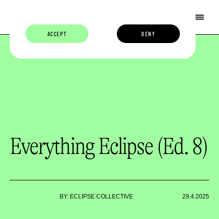
ACCEPT
DENY
Everything Eclipse (Ed. 8)
BY: ECLIPSE COLLECTIVE
29.4.2025