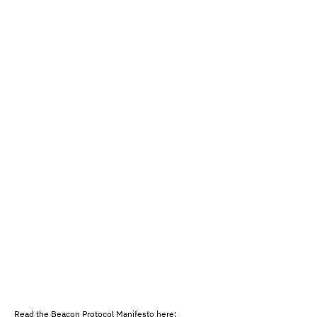
Read the Beacon Protocol Manifesto here: