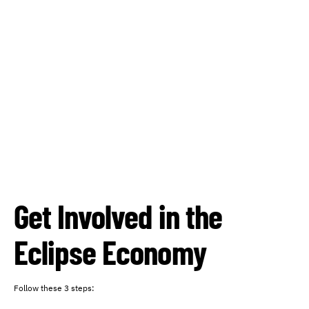
Get Involved in the
Eclipse Economy
Follow these 3 steps: