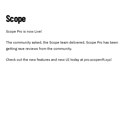
Scope
Scope Pro is now Live!
The community asked, the Scope team delivered. Scope Pro has been
getting rave reviews from the community.
Check out the new features and new UI today at pro.scopenft.xyz!