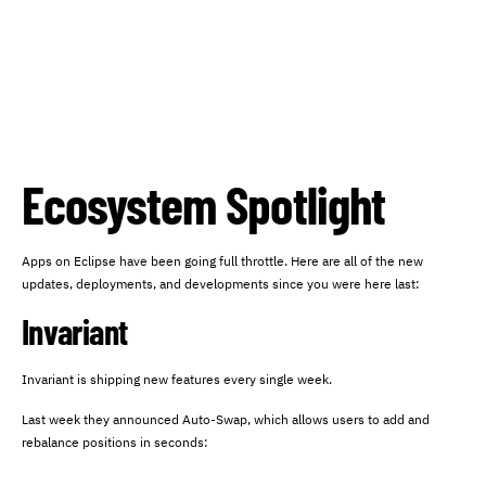
Ecosystem Spotlight
Apps on Eclipse have been going full throttle. Here are all of the new
updates, deployments, and developments since you were here last:
Invariant
Invariant is shipping new features every single week.
Last week they announced Auto-Swap, which allows users to add and
rebalance positions in seconds: