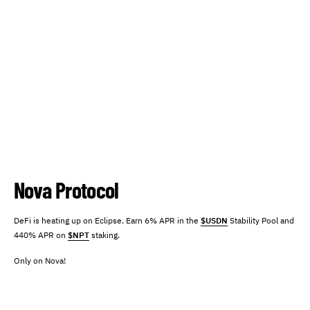
Nova Protocol
DeFi is heating up on Eclipse. Earn 6% APR in the
$USDN
Stability Pool and
440% APR on
$NPT
staking.
Only on Nova!