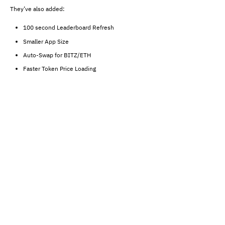
They’ve also added:
100 second Leaderboard Refresh
Smaller App Size
Auto-Swap for BITZ/ETH
Faster Token Price Loading