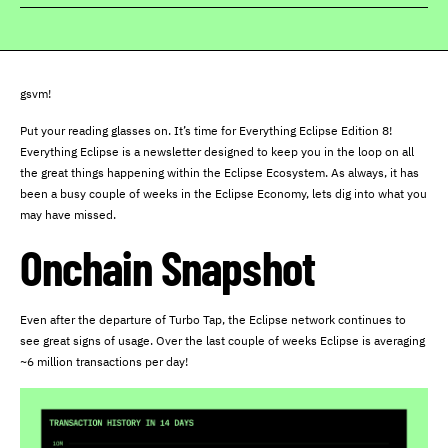
gsvm!
Put your reading glasses on. It’s time for Everything Eclipse Edition 8!
Everything Eclipse is a newsletter designed to keep you in the loop on all
the great things happening within the Eclipse Ecosystem. As always, it has
been a busy couple of weeks in the Eclipse Economy, lets dig into what you
may have missed.
Onchain Snapshot
Even after the departure of Turbo Tap, the Eclipse network continues to
see great signs of usage. Over the last couple of weeks Eclipse is averaging
~6 million transactions per day!