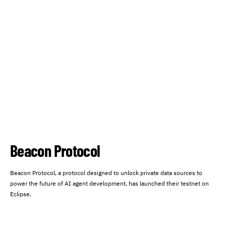
Beacon Protocol
Beacon Protocol, a protocol designed to unlock private data sources to
power the future of AI agent development, has launched their testnet on
Eclipse.