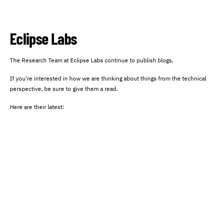
Eclipse Labs
The Research Team at Eclipse Labs continue to publish blogs.
If you’re interested in how we are thinking about things from the technical
perspective, be sure to give them a read.
Here are their latest: