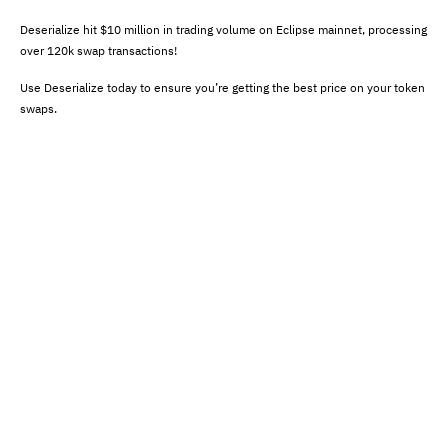
Deserialize hit $10 million in trading volume on Eclipse mainnet, processing
over 120k swap transactions!
Use Deserialize today to ensure you’re getting the best price on your token
swaps.