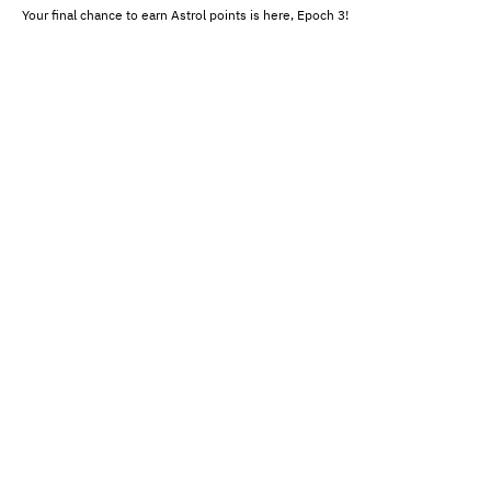
Your final chance to earn Astrol points is here, Epoch 3!