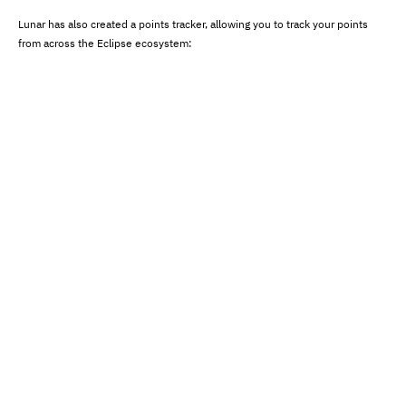
Lunar has also created a points tracker, allowing you to track your points
from across the Eclipse ecosystem: