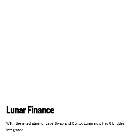
Lunar Finance
WIth the integration of LayerSwap and Owlto, Lunar now has 5 bridges
integrated!