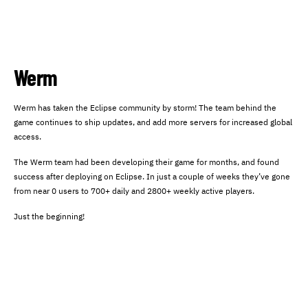
Werm
Werm has taken the Eclipse community by storm! The team behind the
game continues to ship updates, and add more servers for increased global
access.
The Werm team had been developing their game for months, and found
success after deploying on Eclipse. In just a couple of weeks they’ve gone
from near 0 users to 700+ daily and 2800+ weekly active players.
Just the beginning!