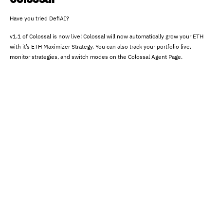
Have you tried DefiAI?
v1.1 of Colossal is now live! Colossal will now automatically grow your ETH
with it’s ETH Maximizer Strategy. You can also track your portfolio live,
monitor strategies, and switch modes on the Colossal Agent Page.