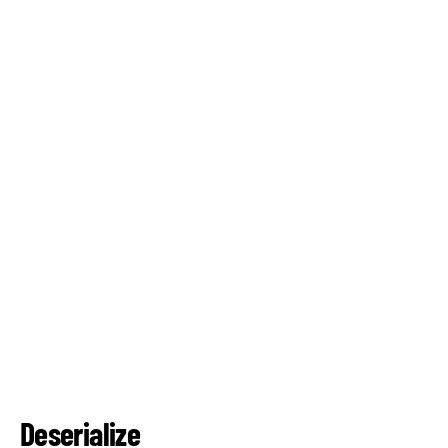
Deserialize