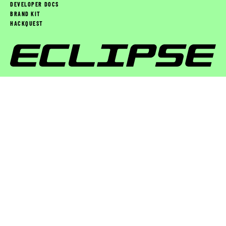
DEVELOPER DOCS
BRAND KIT
HACKQUEST