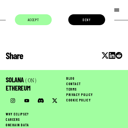
ACCEPT
DENY
Share
SOLANA
BLOG
( ON )
CONTACT
ETHEREUM
TERMS
PRIVACY POLICY
COOKIE POLICY
WHY ECLIPSE?
CAREERS
ONCHAIN DATA