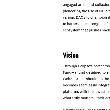
engaged artist and collecto
pioneering the use of NFTs 
various DAOs to champion it
to harness the strengths of 
ecosystem that pushes onch
Vision
Through Eclipse’s partnershi
Fund—a fund designed to em
Web3. Artists should not be
becomes seamlessly integrat
platforms with the lowest f
what truly matters—their art
Beyond the existing crypto e