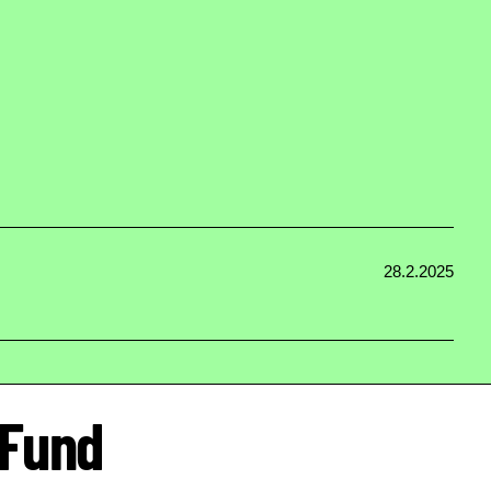
28.2.2025
 Fund