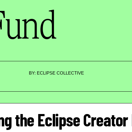
Fund
BY: ECLIPSE COLLECTIVE
ng the Eclipse Creator