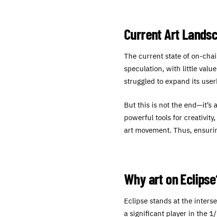
Current Art Lands
The current state of on-chai
speculation, with little val
struggled to expand its use
But this is not the end—it’s 
powerful tools for creativit
art movement. Thus, ensurin
Why art on Eclipse
Eclipse stands at the inter
a significant player in the 1