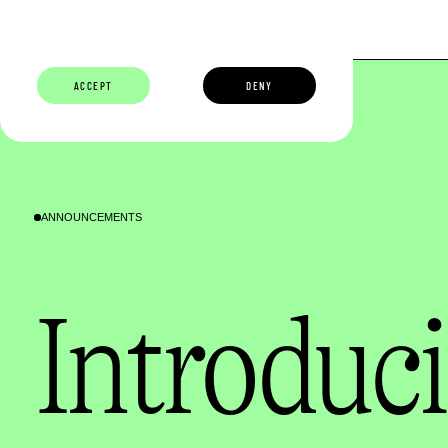
ABOUT
BUILDERS
CAREERS
ECOSYSTEM
ACCEPT
DENY
ANNOUNCEMENTS
Introduci