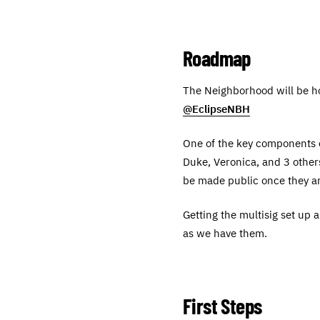
Roadmap
The Neighborhood will be ho
@EclipseNBH
One of the key components of
Duke, Veronica, and 3 others
be made public once they ar
Getting the multisig set up 
as we have them.
First Steps