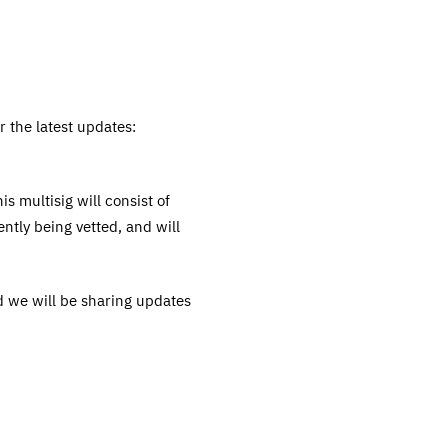
 the latest updates:
s multisig will consist of
ntly being vetted, and will
nd we will be sharing updates