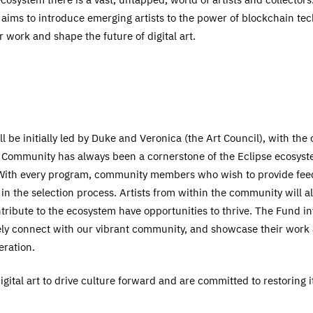
 aims to introduce emerging artists to the power of blockchain te
ir work and shape the future of digital art.
l be initially led by Duke and Veronica (the Art Council), with th
n. Community has always been a cornerstone of the Eclipse ecosyste
 With every program, community members who wish to provide feed
e in the selection process. Artists from within the community will al
ribute to the ecosystem have opportunities to thrive. The Fund inv
vely connect with our vibrant community, and showcase their wor
eration.
gital art to drive culture forward and are committed to restoring it