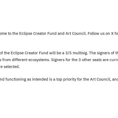
me to the Eclipse Creator Fund and Art Council. Follow us on X for
 the Eclipse Creator Fund will be a 3/5 multisig. The signers of thi
 from different ecosystems. Signers for the 3 other seats are curre
e selected.
and functioning as intended is a top priority for the Art Council, a