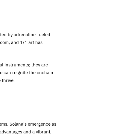
ated by adrenaline-fueled
boom, and 1/1 art has
ial instruments; they are
we can reignite the onchain
 thrive.
stems. Solana's emergence as
l advantages and a vibrant,