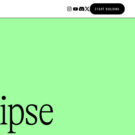
START BUILDING
ipse