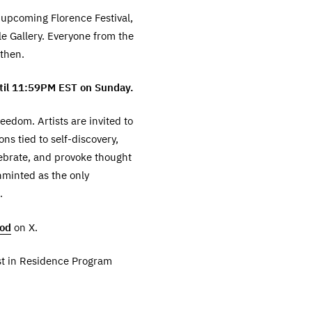
r upcoming Florence Festival,
le Gallery. Everyone from the
 then.
ntil 11:59PM EST on Sunday.
eedom. Artists are invited to
ns tied to self-discovery,
ebrate, and provoke thought
nminted as the only
.
ood
on X.
ist in Residence Program