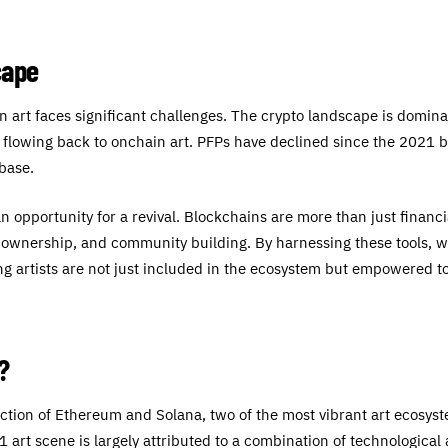
cape
n art faces significant challenges. The crypto landscape is domin
ue flowing back to onchain art. PFPs have declined since the 2021 
rbase.
an opportunity for a revival. Blockchains are more than just financ
y, ownership, and community building. By harnessing these tools, 
g artists are not just included in the ecosystem but empowered to
?
section of Ethereum and Solana, two of the most vibrant art ecosy
/1 art scene is largely attributed to a combination of technologica