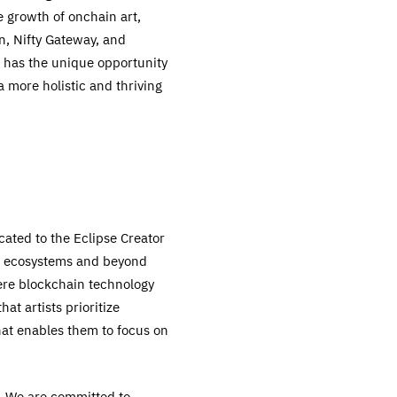
 growth of onchain art,
n, Nifty Gateway, and
e has the unique opportunity
 more holistic and thriving
cated to the Eclipse Creator
er ecosystems and beyond
ere blockchain technology
t artists prioritize
hat enables them to focus on
s. We are committed to