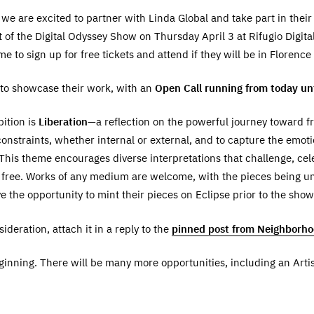
we are excited to partner with Linda Global and take part in thei
 of the Digital Odyssey Show on Thursday April 3 at Rifugio Digita
 to sign up for free tickets and attend if they will be in Florence
d to showcase their work, with an
Open Call running from today u
bition is
Liberation
—a reflection on the powerful journey toward fr
onstraints, whether internal or external, and to capture the emotio
his theme encourages diverse interpretations that challenge, cel
y free. Works of any medium are welcome, with the pieces being u
ve the opportunity to mint their pieces on Eclipse prior to the show
deration, attach it in a reply to the
pinned post from Neighborh
eginning. There will be many more opportunities, including an Art