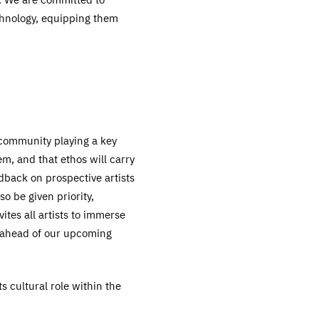
chnology, equipping them
e community playing a key
m, and that ethos will carry
back on prospective artists
so be given priority,
ites all artists to immerse
k ahead of our upcoming
s cultural role within the