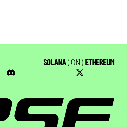
SOLANA
ETHEREUM
( ON )