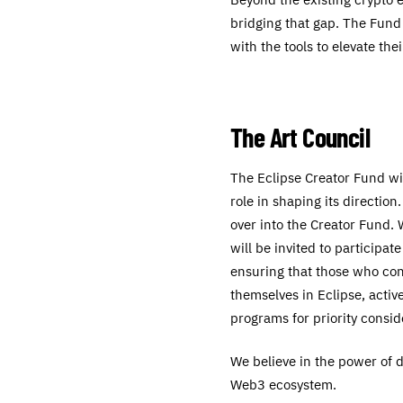
bridging that gap. The Fund
with the tools to elevate the
The Art Council
The Eclipse Creator Fund wil
role in shaping its directio
over into the Creator Fund.
will be invited to participat
ensuring that those who cont
themselves in Eclipse, acti
programs for priority consid
We believe in the power of di
Web3 ecosystem.