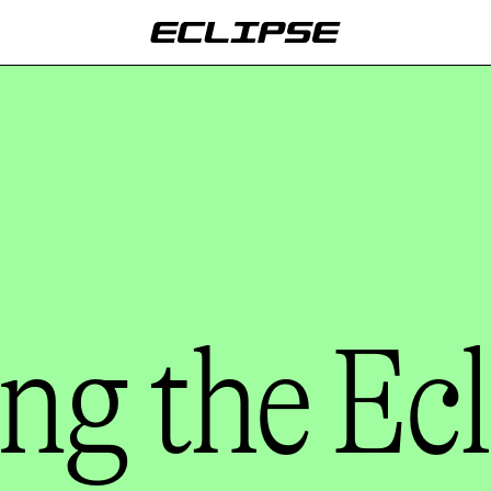
ng the Ecl