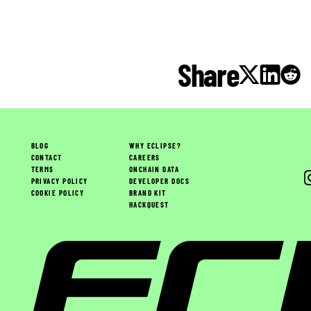
Share
BLOG
WHY ECLIPSE?
CONTACT
CAREERS
TERMS
ONCHAIN DATA
PRIVACY POLICY
DEVELOPER DOCS
COOKIE POLICY
BRAND KIT
HACKQUEST