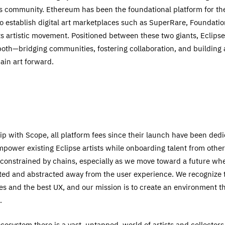
rs community. Ethereum has been the foundational platform for the
to establish digital art marketplaces such as SuperRare, Foundatio
s artistic movement. Positioned between these two giants, Eclips
both—bridging communities, fostering collaboration, and building a
ain art forward.
p with Scope, all platform fees since their launch have been dedi
power existing Eclipse artists while onboarding talent from oth
 constrained by chains, especially as we move toward a future wh
ed and abstracted away from the user experience. We recognize tha
ees and the best UX, and our mission is to create an environment t
.
cosystem there is a vast, untapped, world of artists and collector