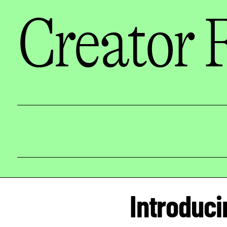
Creator 
Introduci