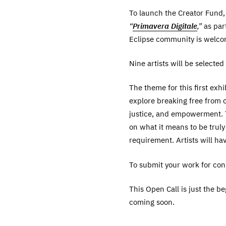
To launch the Creator Fund, 
“
Primavera Digitale
,”
as part
Eclipse community is welcome
Nine artists will be selecte
The theme for this first exhi
explore breaking free from c
justice, and empowerment. T
on what it means to be trul
requirement. Artists will ha
To submit your work for consi
This Open Call is just the b
coming soon.