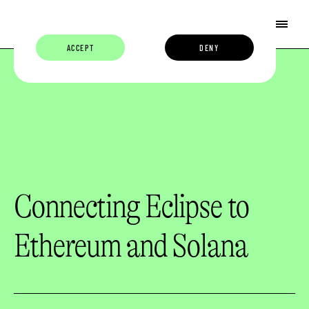
ACCEPT
DENY
Connecting Eclipse to
Ethereum and Solana