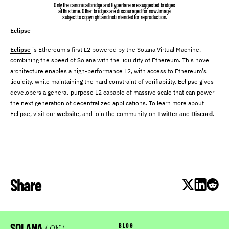
Only the canonical bridge and Hyperlane are suggested bridges
at this time. Other bridges are discouraged for now. Image
subject to copyright and not intended for reproduction.
Eclipse
Eclipse
is Ethereum's first L2 powered by the Solana Virtual Machine,
combining the speed of Solana with the liquidity of Ethereum. This novel
architecture enables a high-performance L2, with access to Ethereum's
liquidity, while maintaining the hard constraint of verifiability. Eclipse gives
developers a general-purpose L2 capable of massive scale that can power
the next generation of decentralized applications. To learn more about
Eclipse, visit our
website
, and join the community on
Twitter
and
Discord
.
Share
SOLANA
BLOG