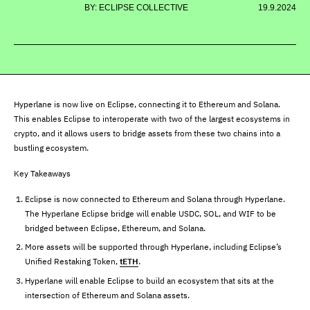
BY: ECLIPSE COLLECTIVE
19.9.2024
Hyperlane is now live on Eclipse, connecting it to Ethereum and Solana.
This enables Eclipse to interoperate with two of the largest ecosystems in
crypto, and it allows users to bridge assets from these two chains into a
bustling ecosystem.
Key Takeaways
Eclipse is now connected to Ethereum and Solana through Hyperlane.
The Hyperlane Eclipse bridge will enable USDC, SOL, and WIF to be
bridged between Eclipse, Ethereum, and Solana.
More assets will be supported through Hyperlane, including Eclipse’s
Unified Restaking Token,
tETH
.
Hyperlane will enable Eclipse to build an ecosystem that sits at the
intersection of Ethereum and Solana assets.