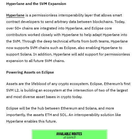
Hyperlane and the SVM Expansion
Hyperlane
is a permissionless interoperability layer that allows smart
contract developers to send arbitrary data between blockchains. Today,
over 50+ chains are integrated into Hyperlane, and Eclipse core
contributors worked closely with Hyperlane to help adapt Hyperlane into
the SVM. Through the deep technical efforts from both teams, Hyperlane
now supports SVM chains such as Eclipse, also enabling Hyperlane to
support Solana. In addition, Hyperlane will add support for permissionless
expansion to all future SVM chains.
Powering Assets on Eclipse
Assets are the lifeblood of any crypto ecosystem. Eclipse, Ethereum’s first
SVM L2, is building an ecosystem at the intersection of two of the largest
and most diverse asset bases in crypto today.
Eclipse will be the hub between Ethereum and Solana, and more
importantly, the assets ETH and SOL. An interoperability solution like
Hyperlane enables this future.