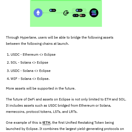
Through Hyperlane, users will be able to bridge the following assets
between the following chains at launch.
USDC - Ethereum <> Eclipse
SOL - Solana <> Eclipse
USDC - Solana <> Eclipse
WIF - Solana <> Eclipse.
More assets will be supported in the future.
The future of DeFi and assets on Eclipse is not only limited to ETH and SOL.
It includes assets such as USDC bridged from Ethereum or Solana,
memecoins, protocol tokens, LSTs, and LRTs.
One example of this is
tETH
, the first Unified Restaking Token being
launched by Eclipse. It combines the largest yield-generating protocols on