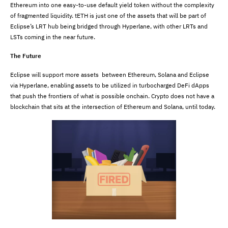
Ethereum into one easy-to-use default yield token without the complexity
of fragmented liquidity. tETH is just one of the assets that will be part of
Eclipse’s LRT hub being bridged through Hyperlane, with other LRTs and
LSTs coming in the near future.
The Future
Eclipse will support more assets between Ethereum, Solana and Eclipse
via Hyperlane, enabling assets to be utilized in turbocharged DeFi dApps
that push the frontiers of what is possible onchain. Crypto does not have a
blockchain that sits at the intersection of Ethereum and Solana, until today.