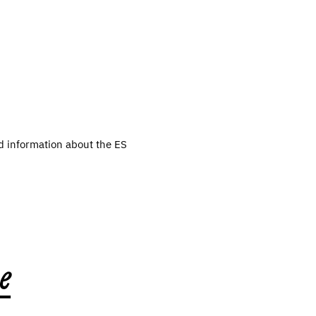
d information about the ES
e
,