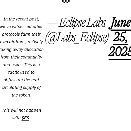
— Eclipse Labs
June
In the recent past,
we've witnessed other
(@Labs_Eclipse)
25,
protocols farm their
own airdrops, actively
202
taking away allocation
from their community
and users. This is a
tactic used to
obfuscate the real
circulating supply of
the token.
This will not happen
with
$ES
.