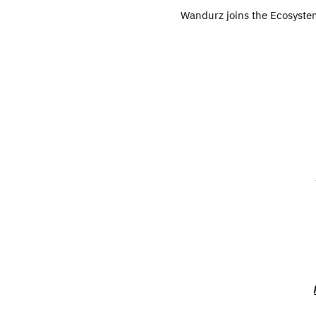
Wandurz joins the Ecosystem