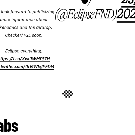
(@EclipseFND)
20
look forward to publicizing
more information about
kenomics and the airdrop.
Checker/TGE soon.
Eclipse everything.
ttps://t.co/XxkJWMPf7H
c.twitter.com/0rMWkgPFDM
abs