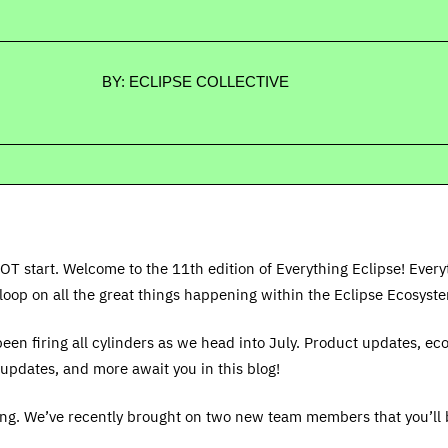
BY: ECLIPSE COLLECTIVE
OT start. Welcome to the 11th edition of Everything Eclipse! Every
loop on all the great things happening within the Eclipse Ecosyst
een firing all cylinders as we head into July. Product updates, e
updates, and more await you in this blog!
ing. We’ve recently brought on two new team members that you’ll 