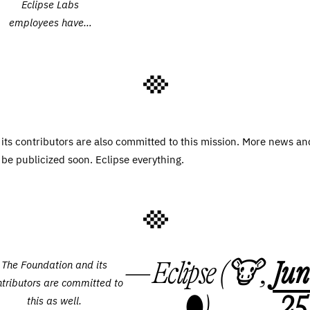
Eclipse Labs
employees have…
its contributors are also committed to this mission. More news an
be publicized soon. Eclipse everything.
— Eclipse (🐮,
Jun
The Foundation and its
ntributors are committed to
🌑)
25
this as well.