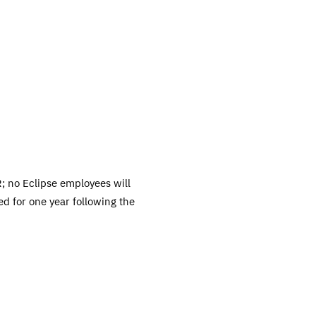
; no Eclipse employees will
ed for one year following the