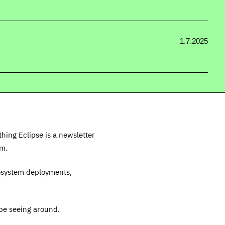
1.7.2025
thing Eclipse is a newsletter
em.
cosystem deployments,
be seeing around.