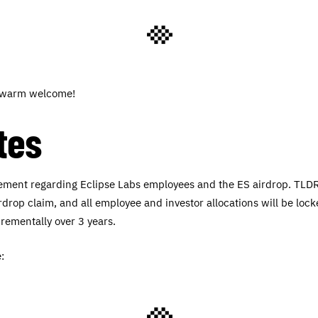
a warm welcome!
tes
tement regarding Eclipse Labs employees and the ES airdrop. TLDR
irdrop claim, and all employee and investor allocations will be lock
crementally over 3 years.
: