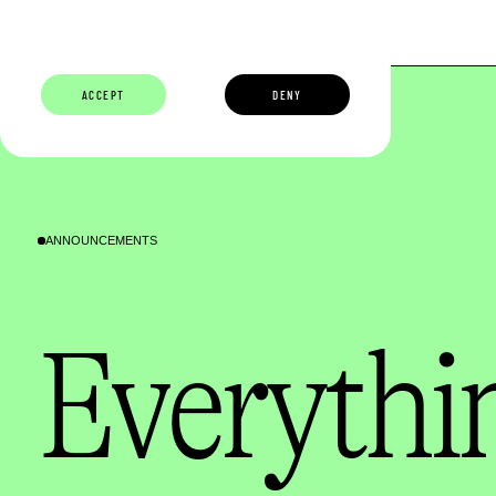
ABOUT
BUILDERS
CAREERS
ECOSYSTEM
ACCEPT
DENY
ANNOUNCEMENTS
Everythin