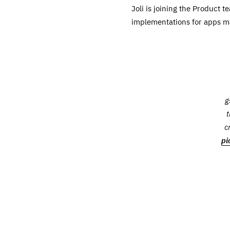
Joli is joining the Product
implementations for apps m
g
t
c
pi