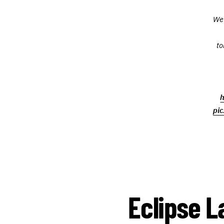
We 
to
h
pi
Eclipse L