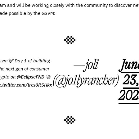
 team and will be working closely with the community to discover n
ade possible by the GSVM:
— joli
Jun
svm🐮 Day 1 of building
he next gen of consumer
(@jo1lyrancher)
23
rypto on
@EclipseFND
🚀
c.twitter.com/trcs0RSHkx
202