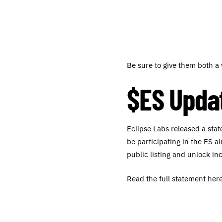
Be sure to give them both 
$ES Upda
Eclipse Labs released a sta
be participating in the ES a
public listing and unlock in
Read the full statement here