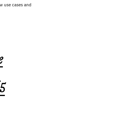
ew use cases and
e
,
5