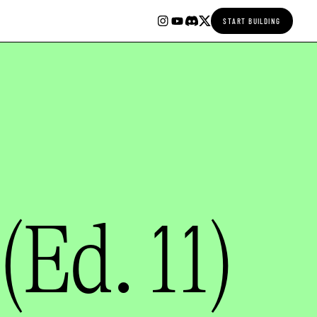
START BUILDING
(Ed. 11)