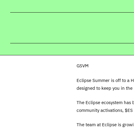
GSVM
Eclipse Summer is off to a H
designed to keep you in the 
The Eclipse ecosystem has b
community activations, $ES 
The team at Eclipse is grow