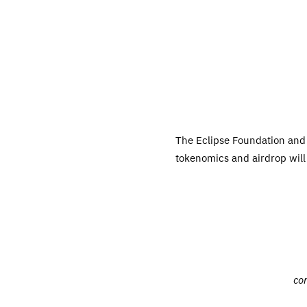
The Eclipse Foundation and 
tokenomics and airdrop will 
co