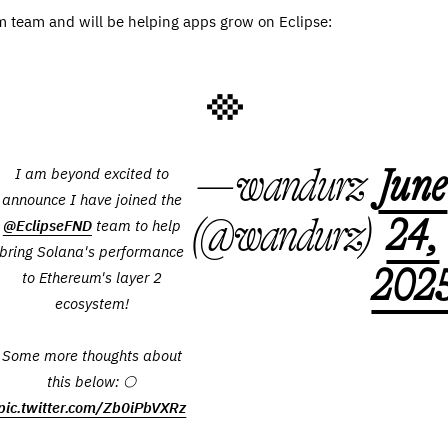
 team and will be helping apps grow on Eclipse:
— wandurz
June
I am beyond excited to
announce I have joined the
(@wandurz)
24,
@EclipseFND
team to help
bring Solana's performance
202
to Ethereum's layer 2
ecosystem!
Some more thoughts about
this below: 🌕
pic.twitter.com/Zb0iPbVXRz