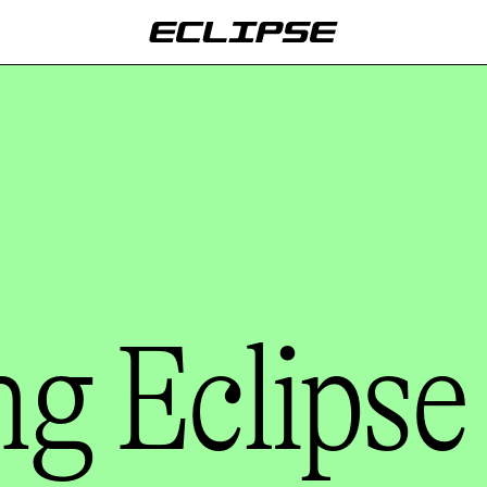
g Eclipse 