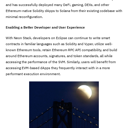
and has successfully deployed many DeFi, gaming, DEXs, and other
Ethereum-native Solidity dApps to Solana from their existing codebase with
minimal reconfiguration.
Enabling a Better Developer and User Experience
With Neon Stack, developers on Eclipse can continue to write smart
contracts in familiar languages such as Solidity and Vyper, utilize well-
known Ethereum tools, retain Ethereum RPC API compatibility, and build
around Ethereum accounts, signatures, and token standards, all while
accessing the performance of the SVM. Similarly, users will benefit from
accessing EVM-based dApps they frequently interact with in a more
performant execution environment.