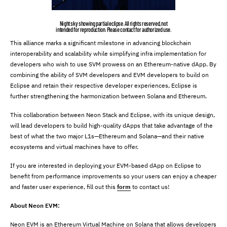
Night sky showing partial eclipse. All rights reserved, not
intended for reproduction. Please contact for authorized use.
This alliance marks a significant milestone in advancing blockchain
interoperability and scalability while simplifying infra implementation for
developers who wish to use SVM prowess on an Ethereum-native dApp. By
combining the ability of SVM developers and EVM developers to build on
Eclipse and retain their respective developer experiences, Eclipse is
further strengthening the harmonization between Solana and Ethereum.
This collaboration between Neon Stack and Eclipse, with its unique design,
will lead developers to build high-quality dApps that take advantage of the
best of what the two major L1s—Ethereum and Solana—and their native
ecosystems and virtual machines have to offer.
If you are interested in deploying your EVM-based dApp on Eclipse to
benefit from performance improvements so your users can enjoy a cheaper
and faster user experience, fill out this
form
to contact us!
About Neon EVM:
Neon EVM is an Ethereum Virtual Machine on Solana that allows developers