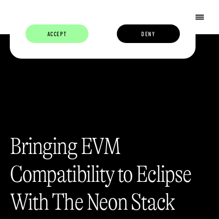
ACCEPT
DENY
Bringing EVM
Compatibility to Eclipse
With The Neon Stack