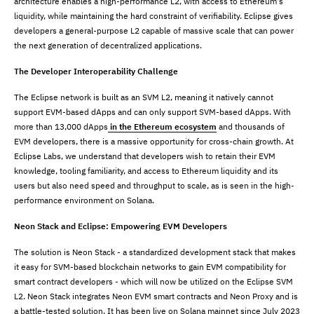
architecture enables a high-performance L2, with access to Ethereum's
liquidity, while maintaining the hard constraint of verifiability. Eclipse gives
developers a general-purpose L2 capable of massive scale that can power
the next generation of decentralized applications.
The Developer Interoperability Challenge
The Eclipse network is built as an SVM L2, meaning it natively cannot
support EVM-based dApps and can only support SVM-based dApps. With
more than 13,000 dApps
in the Ethereum ecosystem
and thousands of
EVM developers, there is a massive opportunity for cross-chain growth. At
Eclipse Labs, we understand that developers wish to retain their EVM
knowledge, tooling familiarity, and access to Ethereum liquidity and its
users but also need speed and throughput to scale, as is seen in the high-
performance environment on Solana.
Neon Stack and Eclipse: Empowering EVM Developers
The solution is Neon Stack - a standardized development stack that makes
it easy for SVM-based blockchain networks to gain EVM compatibility for
smart contract developers - which will now be utilized on the Eclipse SVM
L2. Neon Stack integrates Neon EVM smart contracts and Neon Proxy and is
a battle-tested solution. It has been live on Solana mainnet since July 2023