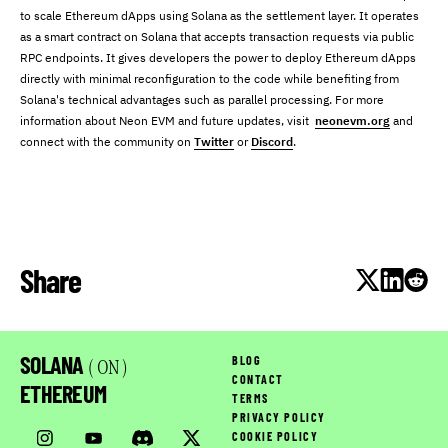
to scale Ethereum dApps using Solana as the settlement layer. It operates
as a smart contract on Solana that accepts transaction requests via public
RPC endpoints. It gives developers the power to deploy Ethereum dApps
directly with minimal reconfiguration to the code while benefiting from
Solana's technical advantages such as parallel processing. For more
information about Neon EVM and future updates, visit
neonevm.org
and
connect with the community on
Twitter
or
Discord
.
Share
SOLANA
BLOG
( ON )
CONTACT
ETHEREUM
TERMS
PRIVACY POLICY
COOKIE POLICY