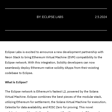
BY: ECLIPSE LABS
2.5.2024
Eclipse Labs is excited to announce a new development partnership with
Neon Stack to bring Ethereum Virtual Machine (EVM) compatibility to the
Eclipse network. With this integration, Solidity developers can now
seamlessly deploy Ethereum-native solidity dApps from their existing
codebase to Eclipse.
What is Eclipse?
The Eclipse network is Ethereum's fastest L2, powered by the Solana
Virtual Machine. Eclipse combines the best pieces of the modular stack,
utilizing Ethereum for settlement, the Solana Virtual Machine for execution,
Celestia for data availability, and RISC Zero for proving. This novel