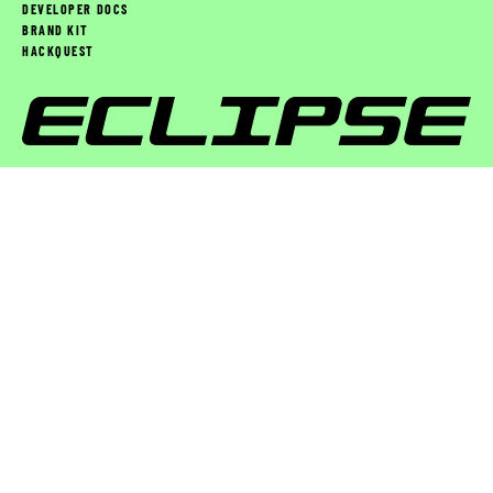
DEVELOPER DOCS
BRAND KIT
HACKQUEST