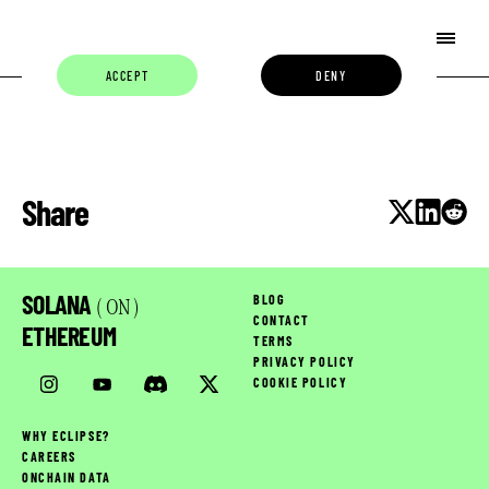
ACCEPT
DENY
Share
SOLANA
BLOG
( ON )
CONTACT
ETHEREUM
TERMS
PRIVACY POLICY
COOKIE POLICY
WHY ECLIPSE?
CAREERS
ONCHAIN DATA