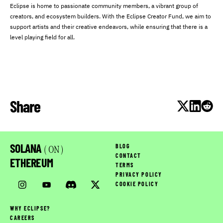
Eclipse is home to passionate community members, a vibrant group of
creators, and ecosystem builders. With the Eclipse Creator Fund, we aim to
support artists and their creative endeavors, while ensuring that there is a
level playing field for all.
Share
SOLANA
BLOG
( ON )
CONTACT
ETHEREUM
TERMS
PRIVACY POLICY
COOKIE POLICY
WHY ECLIPSE?
CAREERS