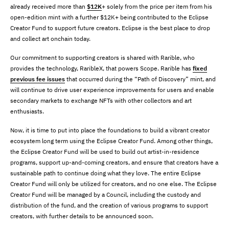
already received more than
$12K
+ solely from the price per item from his
open-edition mint with a further $12K+ being contributed to the Eclipse
Creator Fund to support future creators. Eclipse is the best place to drop
and collect art onchain today.
Our commitment to supporting creators is shared with Rarible, who
provides the technology, RaribleX, that powers Scope. Rarible has
fixed
previous fee issues
that occurred during the “Path of Discovery” mint, and
will continue to drive user experience improvements for users and enable
secondary markets to exchange NFTs with other collectors and art
enthusiasts.
Now, it is time to put into place the foundations to build a vibrant creator
ecosystem long term using the Eclipse Creator Fund. Among other things,
the Eclipse Creator Fund will be used to build out artist-in-residence
programs, support up-and-coming creators, and ensure that creators have a
sustainable path to continue doing what they love. The entire Eclipse
Creator Fund will only be utilized for creators, and no one else. The Eclipse
Creator Fund will be managed by a Council, including the custody and
distribution of the fund, and the creation of various programs to support
creators, with further details to be announced soon.