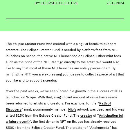
BY: ECLIPSE COLLECTIVE
23.11.2024
The Eclipse Creator Fund was created with a singular focus, to support
creators. The Eclipse Creator Fund is seeded by platform fees from NFT
launches on Scope, the native NFT launchpad on Eclipse. Other mint fees
such as the price of the NFT itself go directly to the artist. We would also
like to say that most of these NFT launches are solely pieces of art. By
minting the NFT, you are expressing your desire to collect a piece of art that
you like and to support a creator.
Over the past weeks, we’ve seen incredible growth in the success of NFTs
launched on Scope. With that, a significant amount of value has already
been returned to artists and creators. For example, for the “
Path of
Discovery
” mint, a community member,
Nio’s
artwork was used and Nio was
gifted $15K from the Eclipse Creator Fund. The
creator
of “
Anticipation (of
a future event)
”, the first dynamic NFT on Eclipse has already received
$50K+ from the Eclipse Creator Fund. The creator of “
Andromeda
” has