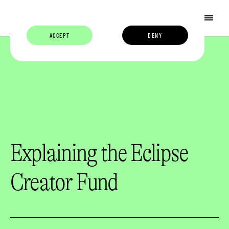
ACCEPT
DENY
Explaining the Eclipse
Creator Fund