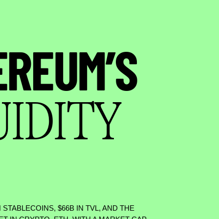
EREUM’S
UIDITY
N STABLECOINS,
$
66B IN TVL, AND THE