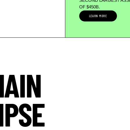
SECOND LARGEST ASSE
OF $450B.
LEARN MORE
HAIN
IPSE