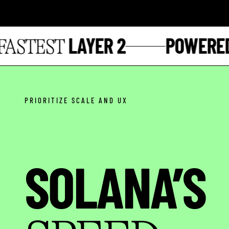
LAYER 2
POWERED 
STEST
PRIORITIZE SCALE AND UX
SOLANA’S