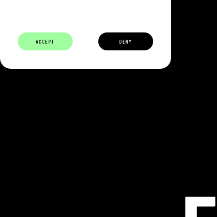
ABOUT
BUILDERS
CAREERS
ECOSYSTEM
ACCEPT
DENY
ECLIPSE IS 