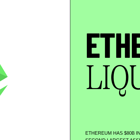
ETH
LIQ
ETHEREUM HAS
$
80B I