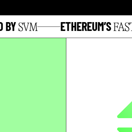
BY
ETHEREUM’S
SVM
FASTE