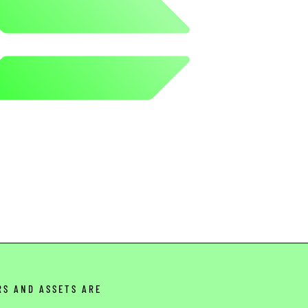
RS AND ASSETS ARE