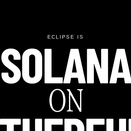
SOLAN
SOLANA ON ETH
ECLIPSE IS
ON