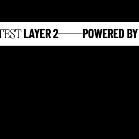
LAYER 2
POWERED BY
ST
S