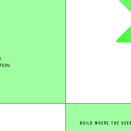
N
TION
BUILD WHERE THE USE