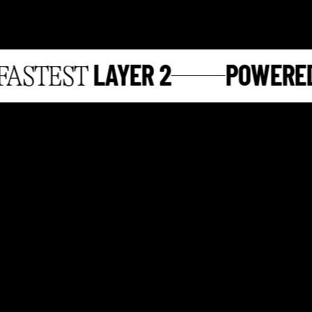
LAYER 2
POWERED 
STEST