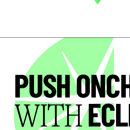
PUSH ONC
ECL
WITH