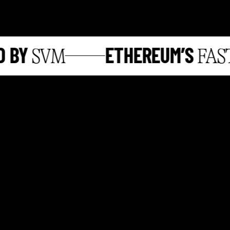
BY
ETHEREUM’S
SVM
FASTE