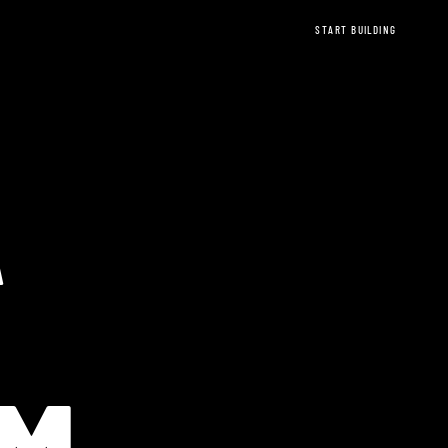
START BUILDING
A
EREUM Ethere