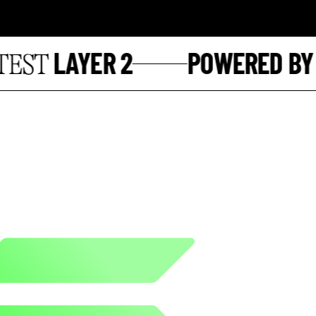
LAYER 2
POWERED BY
ST
S