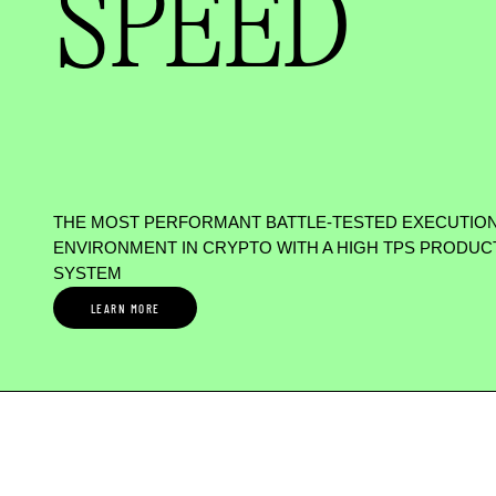
SPEED
THE MOST PERFORMANT BATTLE-TESTED EXECUTIO
ENVIRONMENT IN CRYPTO WITH A HIGH TPS PRODUC
SYSTEM
LEARN MORE