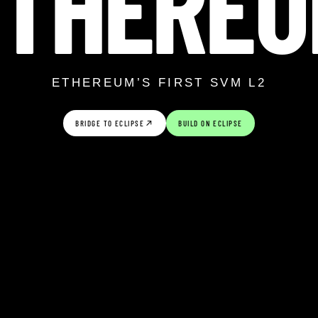
ETHEREU
ETHEREUM’S FIRST SVM L2
BRIDGE TO ECLIPSE
BUILD ON ECLIPSE